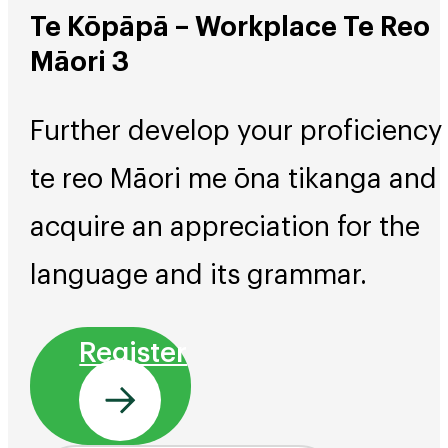
Te Kōpāpā – Workplace Te Reo
Māori 3
Further develop your proficiency 
te reo Māori me ōna tikanga and
acquire an appreciation for the
language and its grammar.
Register