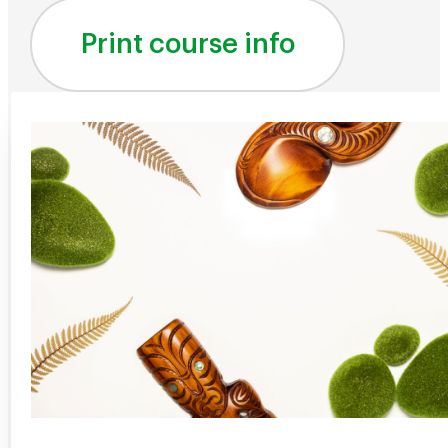
Print course info