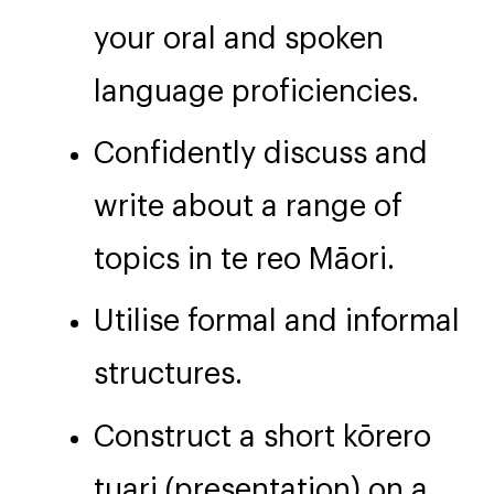
your oral and spoken
language proficiencies.
Confidently discuss and
write about a range of
topics in te reo Māori.
Utilise formal and informal
structures.
Construct a short kōrero
tuari (presentation) on a