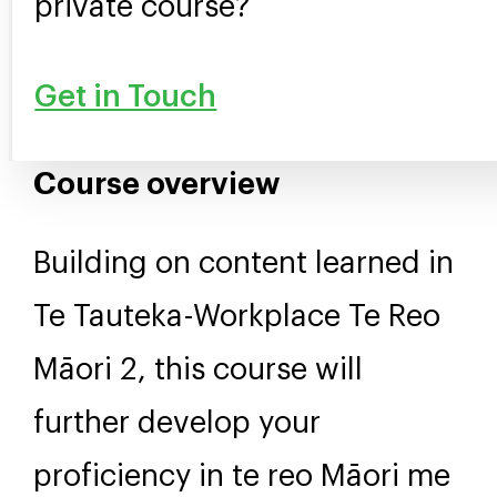
private course?
Get in Touch
Course overview
Building on content learned in
Te Tauteka-Workplace Te Reo
Māori 2, this course will
further develop your
proficiency in te reo Māori me