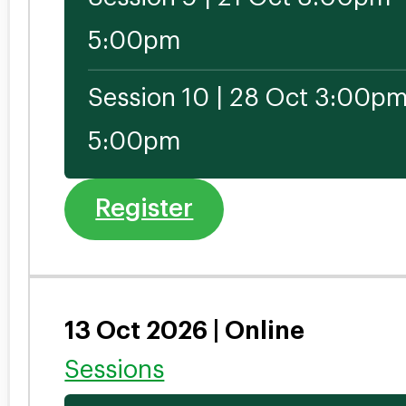
5:00pm
Session 10 | 28 Oct 3:00pm
5:00pm
Register
13 Oct 2026 | Online
Sessions