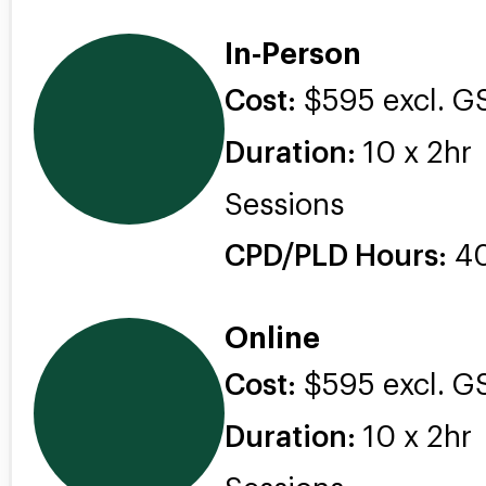
In-Person
Cost:
$595 excl. G
Duration:
10 x 2hr
Sessions
CPD/PLD Hours:
4
Online
Cost:
$595 excl. G
Duration:
10 x 2hr