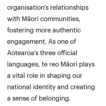
Benefits for your
organisation
Embracing te reo Māori can
significantly strengthen your
organisation’s relationships
with Māori communities,