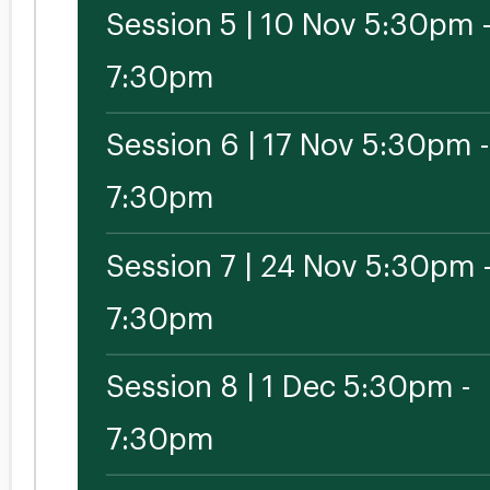
Session 5 | 10 Nov 5:30pm 
7:30pm
Session 6 | 17 Nov 5:30pm -
7:30pm
Session 7 | 24 Nov 5:30pm 
7:30pm
Session 8 | 1 Dec 5:30pm -
7:30pm