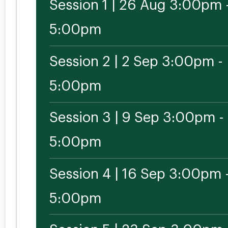
Session 1 | 26 Aug 3:00pm 
5:00pm
Session 2 | 2 Sep 3:00pm -
5:00pm
Session 3 | 9 Sep 3:00pm -
5:00pm
Session 4 | 16 Sep 3:00pm 
5:00pm