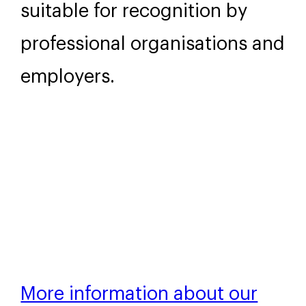
You will receive a digital
certificate of attendance and
a Wellington Uni-Professional
digital badge. These include
the Continuing Professional
Development (CPD) hours
completed, making them
suitable for recognition by
professional organisations and