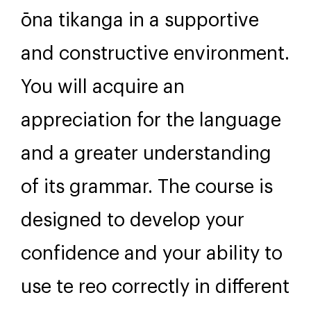
ōna tikanga in a supportive
and constructive environment.
You will acquire an
appreciation for the language
and a greater understanding
of its grammar. The course is
designed to develop your
confidence and your ability to
use te reo correctly in different