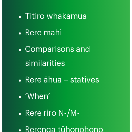
Titiro whakamua
Rere mahi
Comparisons and
similarities
Rere āhua – statives
‘When’
Rere riro N-/M-
Rerenga tūhonohono