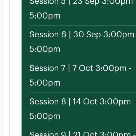
Session 5 | 23 Sep 3:00pm 
5:00pm
Session 6 | 30 Sep 3:00pm 
5:00pm
Session 7 | 7 Oct 3:00pm -
5:00pm
Session 8 | 14 Oct 3:00pm -
5:00pm
Session 9 | 21 Oct 3:00pm -