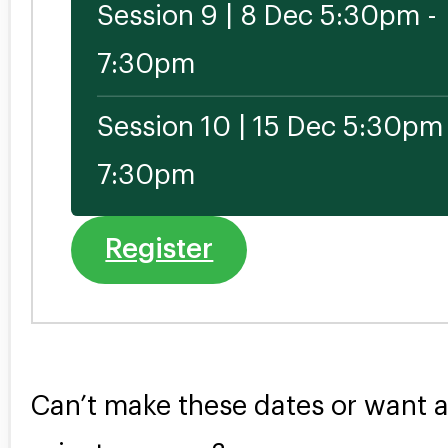
Session 9 | 8 Dec 5:30pm -
7:30pm
Session 10 | 15 Dec 5:30pm 
7:30pm
Register
Can’t make these dates or want 