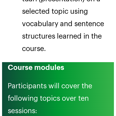
selected topic using
vocabulary and sentence
structures learned in the
course.
Course modules
Participants will cover the
following topics over ten
sessions: