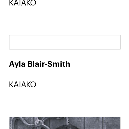
KAIAKO