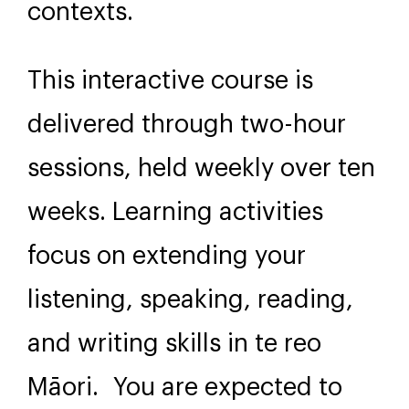
contexts.
This interactive course is
delivered through two-hour
sessions, held weekly over ten
weeks. Learning activities
focus on extending your
listening, speaking, reading,
and writing skills in te reo
Māori. You are expected to