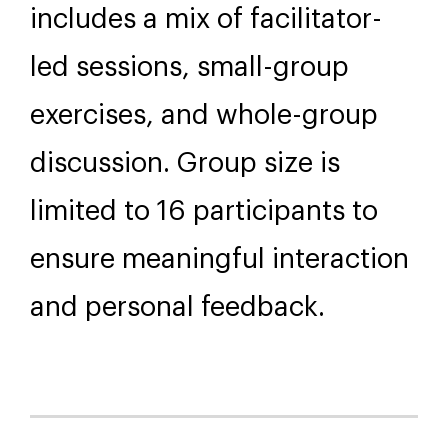
Further Information
Format
This course is delivered over
10 weeks, either at our
Wellington venue or online. It
includes a mix of facilitator-
led sessions, small-group