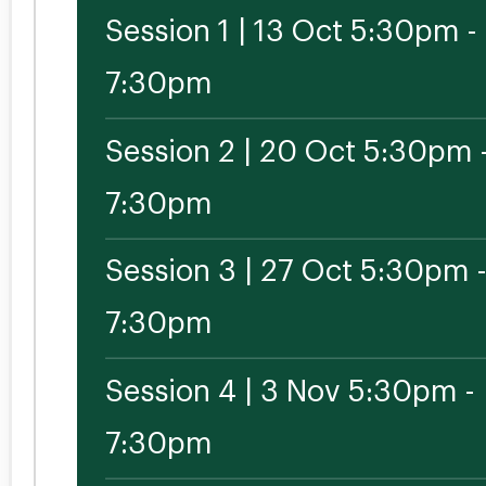
Session 1 | 13 Oct 5:30pm -
7:30pm
Session 2 | 20 Oct 5:30pm 
7:30pm
Session 3 | 27 Oct 5:30pm 
7:30pm
Session 4 | 3 Nov 5:30pm -
7:30pm