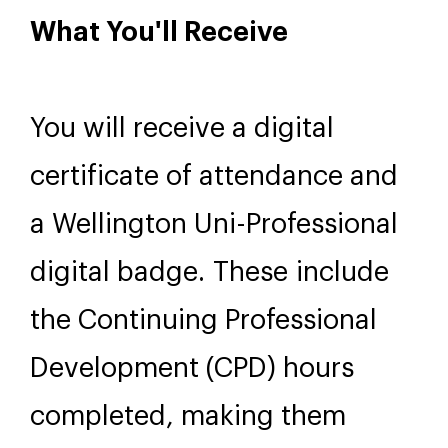
exercises, and whole-group
discussion. Group size is
limited to 16 participants to
ensure meaningful interaction
and personal feedback.
What You'll Receive