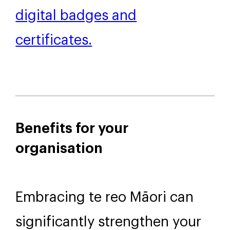
employers.
More information about our
digital badges and
certificates.