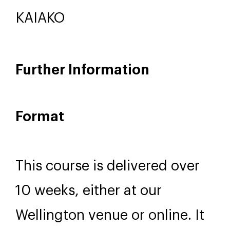
Nayte Reweti
KAIAKO