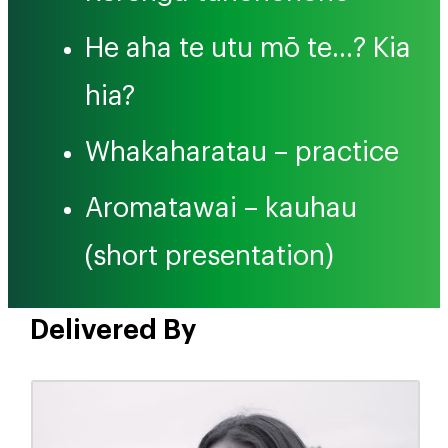
He aha te utu mō te…? Kia
hia?
Whakaharatau – practice
Aromatawai – kauhau
(short presentation)
Delivered By