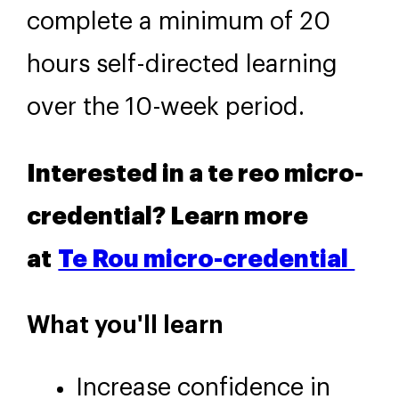
complete a minimum of 20
hours self-directed learning
over the 10-week period.
Interested in a te reo micro-
credential? Learn more
at
Te Rou micro-credential
What you'll learn
Increase confidence in