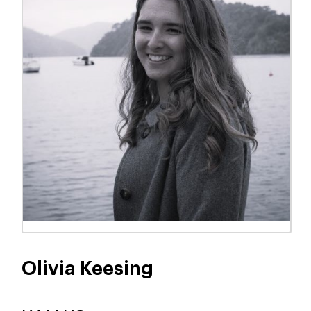
Olivia Keesing