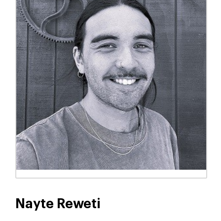
Ayla Blair-Smith
KAIAKO