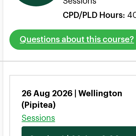
Sessions
CPD/PLD Hours:
4
Questions about this course?
26 Aug 2026 | Wellington
(Pipitea)
Sessions