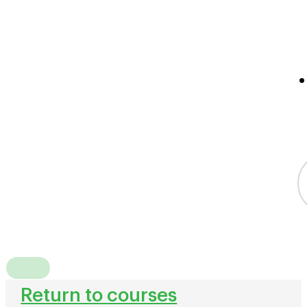
Return to courses