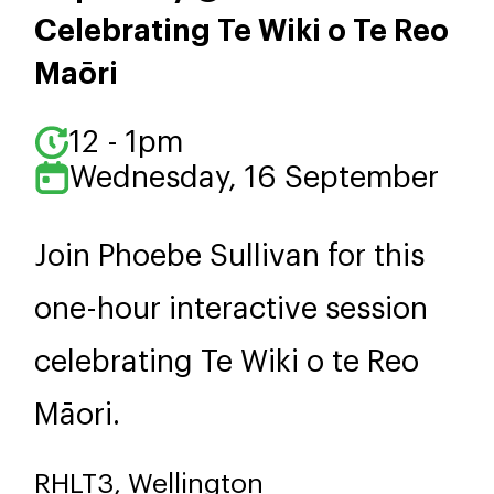
Celebrating Te Wiki o Te Reo
Maōri
12 - 1pm
Wednesday, 16 September
Join Phoebe Sullivan for this
one-hour interactive session
celebrating Te Wiki o te Reo
Māori.
RHLT3, Wellington