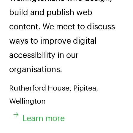
build and publish web
content. We meet to discuss
ways to improve digital
accessibility in our
organisations.
Rutherford House, Pipitea,
Wellington
Learn more