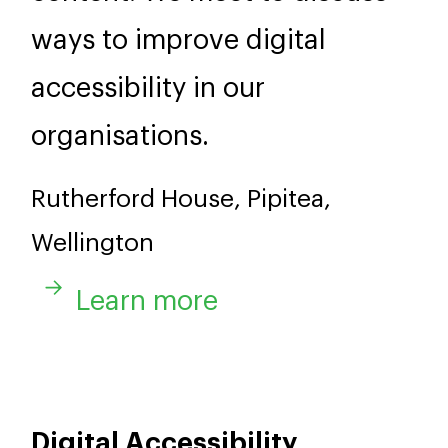
ways to improve digital
accessibility in our
organisations.
Rutherford House, Pipitea,
Wellington
Learn more
Digital Accessibility