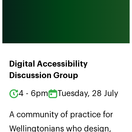
Digital Accessibility
Discussion Group
4 - 6pm
Tuesday, 28 July
A community of practice for
Wellingtonians who design,