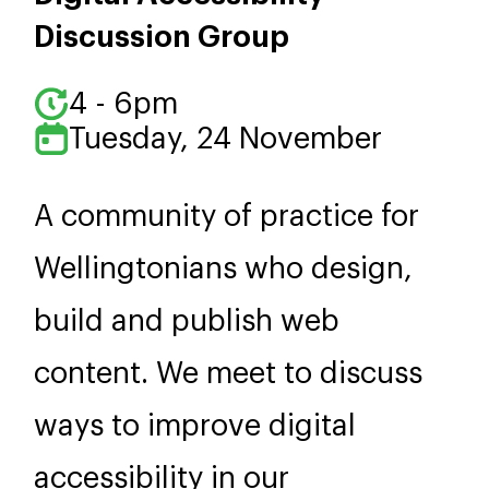
Discussion Group
4 - 6pm
Tuesday, 24 November
A community of practice for
Wellingtonians who design,
build and publish web
content. We meet to discuss
ways to improve digital
accessibility in our