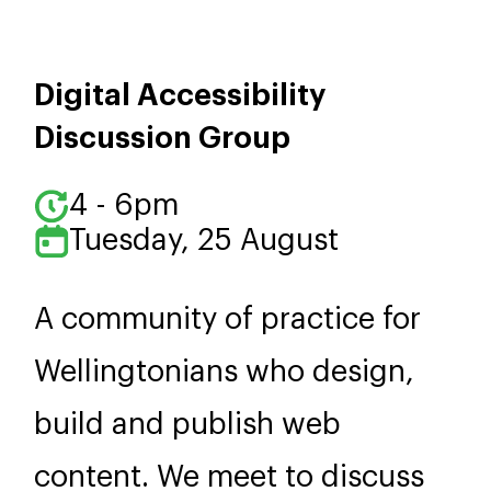
Digital Accessibility
Discussion Group
4 - 6pm
Tuesday, 25 August
A community of practice for
Wellingtonians who design,
build and publish web
content. We meet to discuss