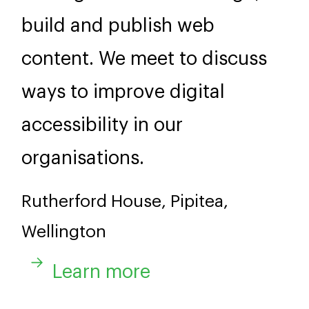
build and publish web
content. We meet to discuss
ways to improve digital
accessibility in our
organisations.
Rutherford House, Pipitea,
Wellington
Learn more