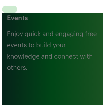
Events
Enjoy quick and engaging free
events to build your
knowledge and connect with
others.