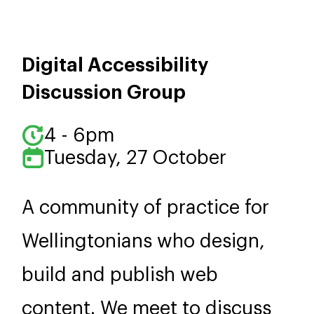
Digital Accessibility
Discussion Group
4 - 6pm
Tuesday, 27 October
A community of practice for
Wellingtonians who design,
build and publish web
content. We meet to discuss