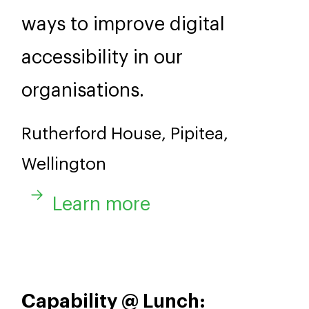
ways to improve digital
accessibility in our
organisations.
Rutherford House, Pipitea,
Wellington
Learn more
Capability @ Lunch: