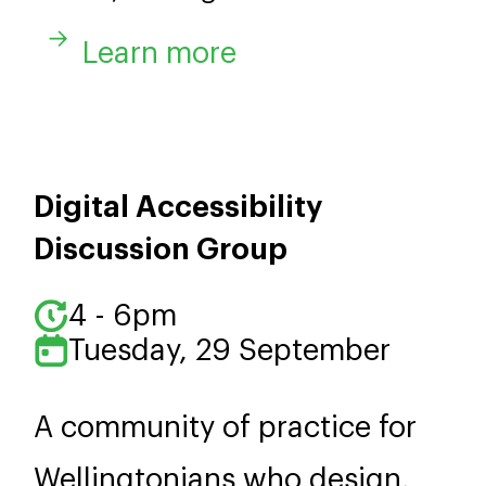
Learn more
Digital Accessibility
Discussion Group
4 - 6pm
Tuesday, 29 September
A community of practice for
Wellingtonians who design,