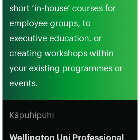
short ‘in-house’ courses for
employee groups, to
executive education, or
creating workshops within
your existing programmes or
events.
Kāpuhipuhi
Wellington Uni Professional