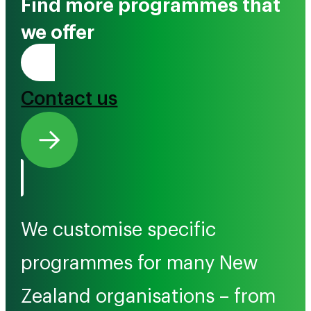
Find more programmes that
we offer
Tono Mai
Contact us
We customise specific
programmes for many New
Zealand organisations – from