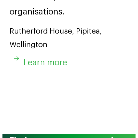
organisations.
Rutherford House, Pipitea,
Wellington
Learn more