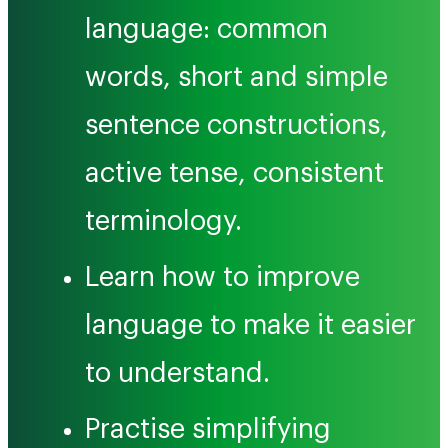
language: common
words, short and simple
sentence constructions,
active tense, consistent
terminology.
Learn how to improve
language to make it easier
to understand.
Practise simplifying