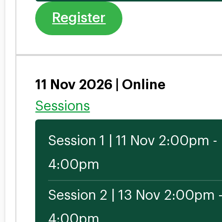
Register
11 Nov 2026 | Online
Sessions
Session 1 | 11 Nov 2:00pm -
4:00pm
Session 2 | 13 Nov 2:00pm 
4:00pm