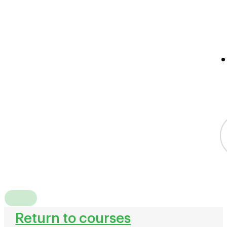
Return to courses