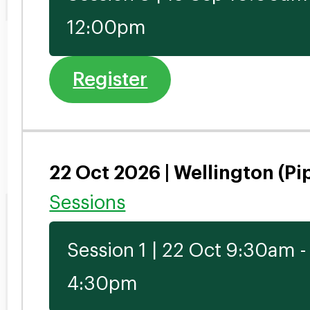
12:00pm
Register
22 Oct 2026 | Wellington (Pi
Sessions
Session 1 | 22 Oct 9:30am -
4:30pm