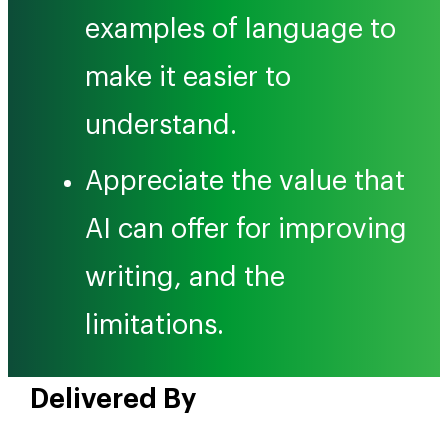
examples of language to
make it easier to
understand.
Appreciate the value that
AI can offer for improving
writing, and the
limitations.
Delivered By