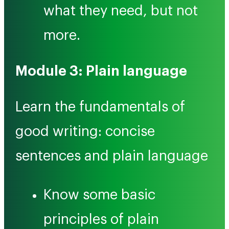
what they need, but not
more.
Module 3: Plain language
Learn the fundamentals of
good writing: concise
sentences and plain language
Know some basic
principles of plain