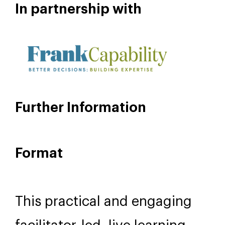
Isabella Cawthorn
FACILITATOR
In partnership with