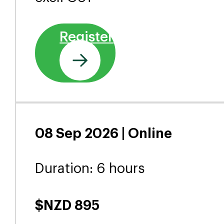
Delivery Options
27 Aug 2026 | Wellington
(Pipitea)
Duration: 6 hours
$NZD 950
excl. GST
Register