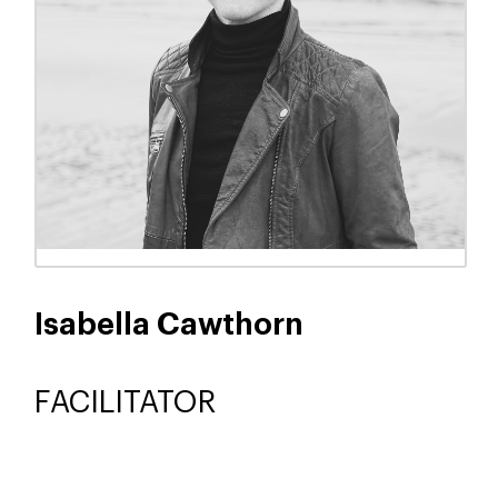
Joanne Dow
FACILITATOR