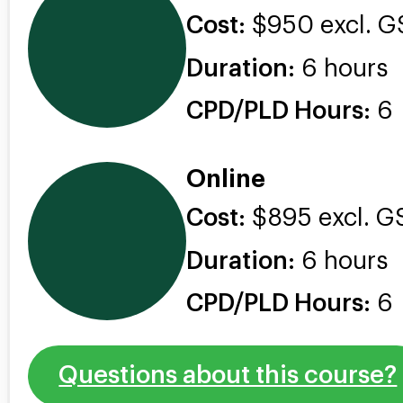
Cost:
$950 excl. G
Duration:
6 hours
CPD/PLD Hours:
6
Online
Cost:
$895 excl. G
Duration:
6 hours
CPD/PLD Hours:
6
Questions about this course?