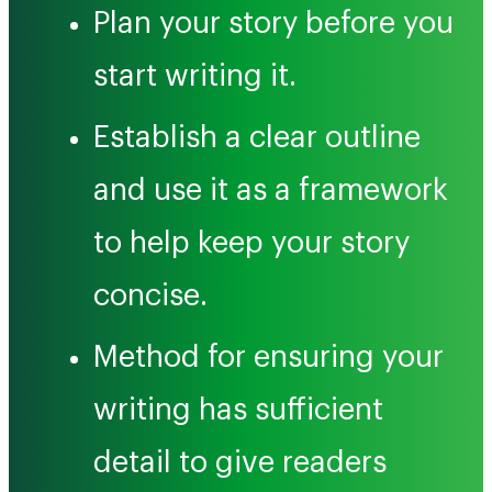
Plan your story before you
start writing it.
Establish a clear outline
and use it as a framework
to help keep your story
concise.
Method for ensuring your
writing has sufficient
detail to give readers