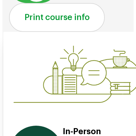
Print course info
In-Person