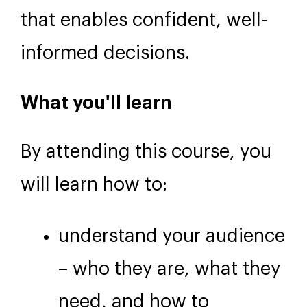
that enables confident, well-
informed decisions.
What you'll learn
By attending this course, you
will learn how to:
understand your audience
– who they are, what they
need, and how to