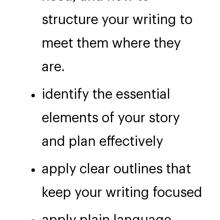
structure your writing to
meet them where they
are.
identify the essential
elements of your story
and plan effectively
apply clear outlines that
keep your writing focused