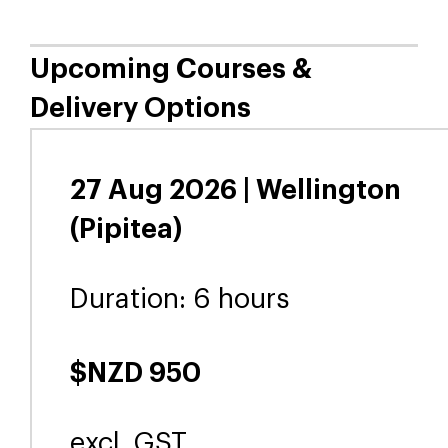
person in one day or online in
three two-hour sessions.
Learners can ask questions,
share experiences and work
through real challenges
together. We provide all the
supporting resources needed.
Upcoming Courses &