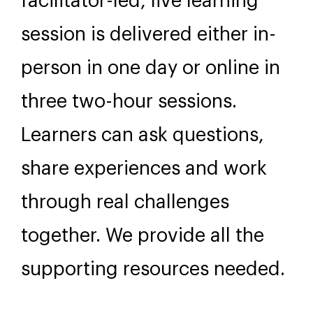
Further Information
Format
This practical and engaging
facilitator-led, live learning
session is delivered either in-