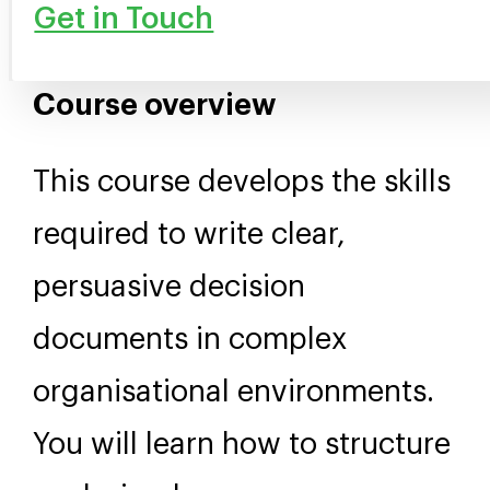
Get in Touch
Course overview
This course develops the skills
required to write clear,
persuasive decision
documents in complex
organisational environments.
You will learn how to structure