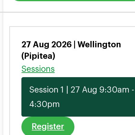
27 Aug 2026 | Wellington
(Pipitea)
Sessions
Session 1 | 27 Aug 9:30am -
4:30pm
Register