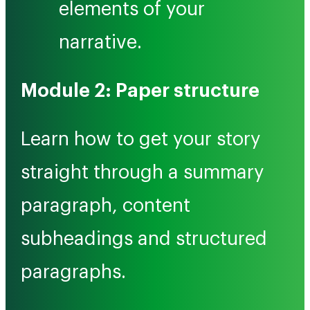
elements of your
narrative.
Module 2: Paper structure
Learn how to get your story
straight through a summary
paragraph, content
subheadings and structured
paragraphs.