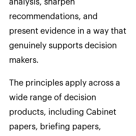
analysis, sharpen
recommendations, and
present evidence in a way that
genuinely supports decision
makers.
The principles apply across a
wide range of decision
products, including Cabinet
papers, briefing papers,