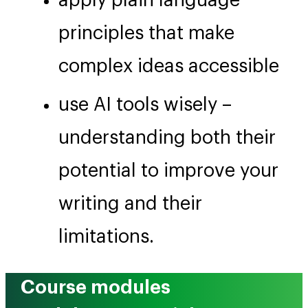
apply plain language
principles that make
complex ideas accessible
use AI tools wisely –
understanding both their
potential to improve your
writing and their
limitations.
Course modules