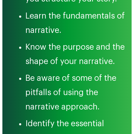
Learn the fundamentals of
narrative.
Know the purpose and the
shape of your narrative.
Be aware of some of the
pitfalls of using the
narrative approach.
Identify the essential