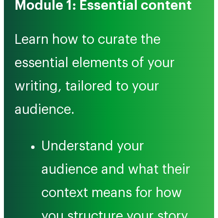
Module 1: Essential content
Learn how to curate the
essential elements of your
writing, tailored to your
audience.
Understand your
audience and what their
context means for how
you structure your story.