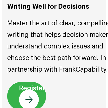
Writing Well for Decisions
Master the art of clear, compelli
writing that helps decision make
understand complex issues and
choose the best path forward. In
partnership with FrankCapability.
Register