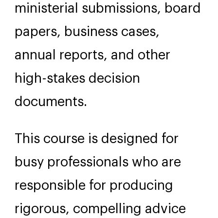
ministerial submissions, board
papers, business cases,
annual reports, and other
high-stakes decision
documents.
This course is designed for
busy professionals who are
responsible for producing
rigorous, compelling advice