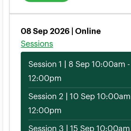
08 Sep 2026 | Online
Sessions
Session 1 | 8 Sep 10:00am -
12:00pm
Session 2 | 10 Sep 10:00am
12:00pm
Session 3 | 15 Sep 10:00am 