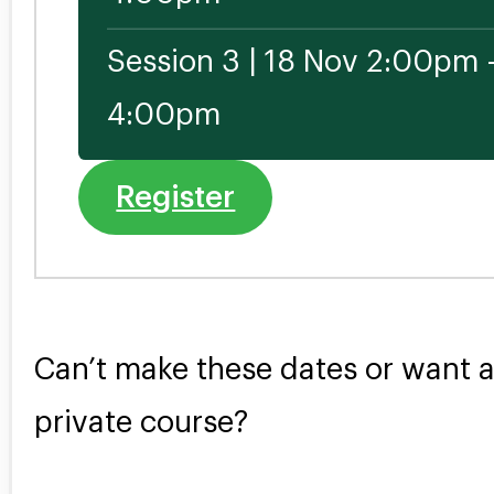
Session 3 | 18 Nov 2:00pm 
4:00pm
Register
Can’t make these dates or want 
private course?