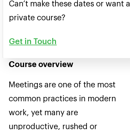
Can’t make these dates or want 
private course?
Get in Touch
Course overview
Meetings are one of the most
common practices in modern
work, yet many are
unproductive, rushed or