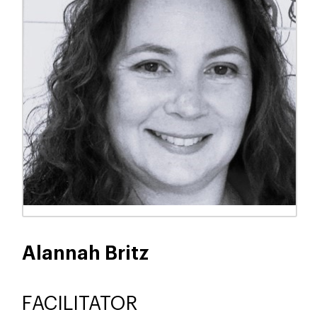
Alannah Britz
FACILITATOR