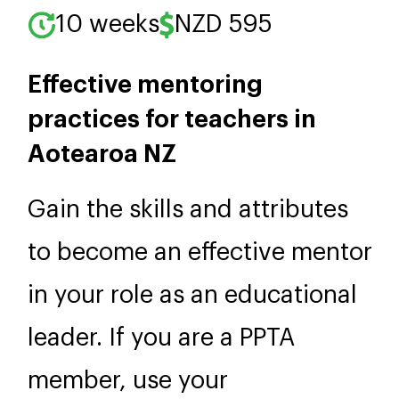
10 weeks
NZD 595
Effective mentoring
practices for teachers in
Aotearoa NZ
Gain the skills and attributes
to become an effective mentor
in your role as an educational
leader. If you are a PPTA
member, use your