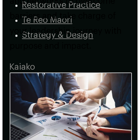
and networks to overcome
Restorative Practice
barriers and take charge of
Te Reo Maori
your leadership journey with
Strategy & Design
purpose and impact.
Kaiako
Course Types
Short Courses
Micro-credentials