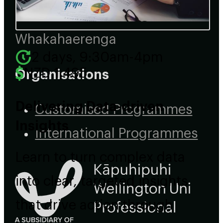
Events
Whakahaerenga
2 days, 9:30am-4pm
NZD 1,495
Organisations
Delivering Data-driven
Customised Programmes
Insights
International Programmes
Learn to turn complex data
into clear, targeted insights
that drive action through