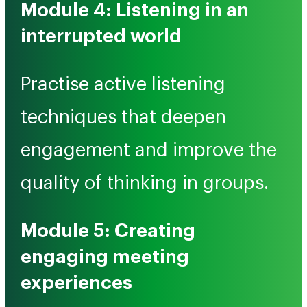
Module 4: Listening in an
interrupted world
Practise active listening
techniques that deepen
engagement and improve the
quality of thinking in groups.
Module 5: Creating
engaging meeting
experiences