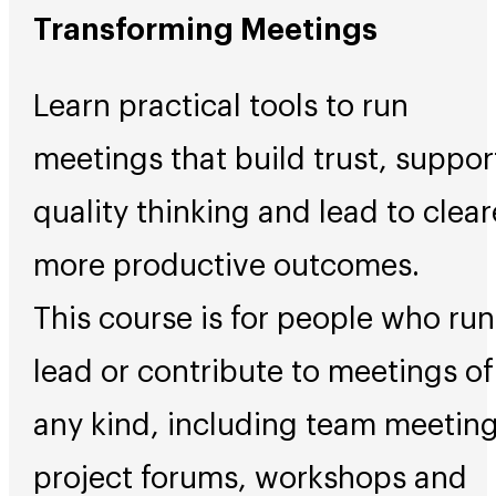
Transforming Meetings
Learn practical tools to run
meetings that build trust, suppor
quality thinking and lead to clear
more productive outcomes.
This course is for people who run
lead or contribute to meetings of
any kind, including team meeting
project forums, workshops and