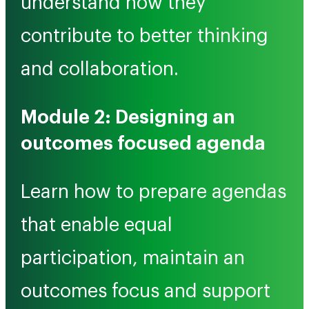
understand how they
contribute to better thinking
and collaboration.
Module 2: Designing an
outcomes focused agenda
Learn how to prepare agendas
that enable equal
participation, maintain an
outcomes focus and support