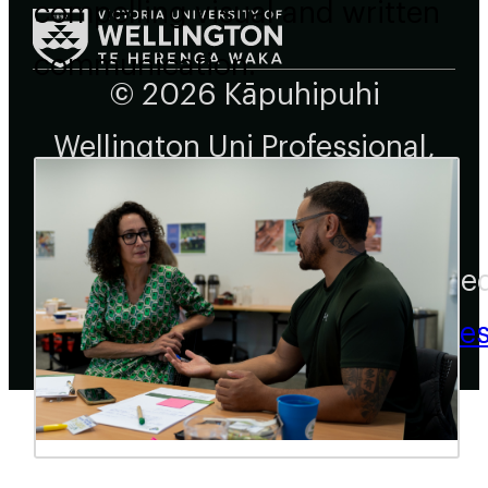
compelling visual and written
communication.
© 2026 Kāpuhipuhi
Wellington Uni Professional,
All rights reserved.
Create
Busine