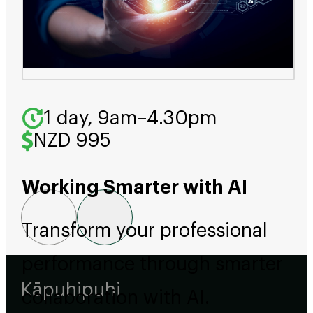
1 day, 9am–4.30pm
NZD 995
Working Smarter with AI
Transform your professional
performance through smarter
Kāpuhipuhi
collaboration with AI.