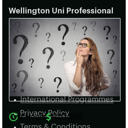
Wellington Uni Professional
Home
About
Courses
Learner Recognition
Customised Programmes
International Programmes
Privacy Policy
6 Hours
NZD 895
Terms & Conditions