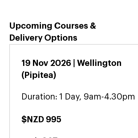
Upcoming Courses &
Delivery Options
19 Nov 2026 | Wellington
(Pipitea)
Duration: 1 Day, 9am-4.30pm
$NZD 995