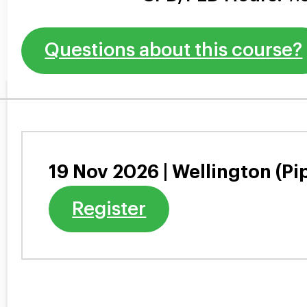
Questions about this course?
19 Nov 2026 | Wellington (Pi
Register