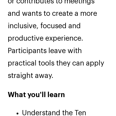
or contributes to meetings
and wants to create a more
inclusive, focused and
productive experience.
Participants leave with
practical tools they can apply
straight away.
What you'll learn
Understand the Ten