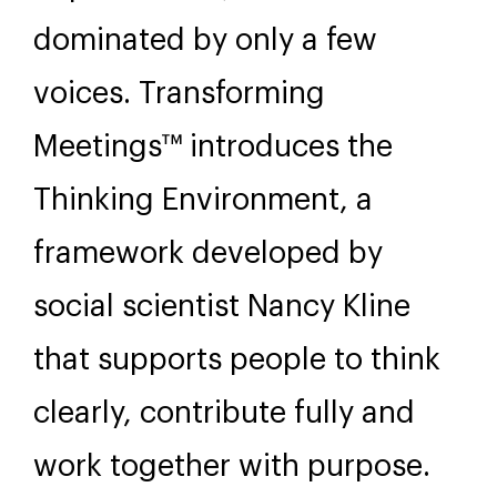
dominated by only a few
voices. Transforming
Meetings™ introduces the
Thinking Environment, a
framework developed by
social scientist Nancy Kline
that supports people to think
clearly, contribute fully and
work together with purpose.