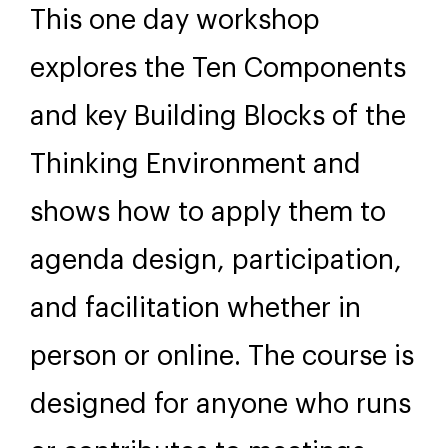
This one day workshop
explores the Ten Components
and key Building Blocks of the
Thinking Environment and
shows how to apply them to
agenda design, participation,
and facilitation whether in
person or online. The course is
designed for anyone who runs