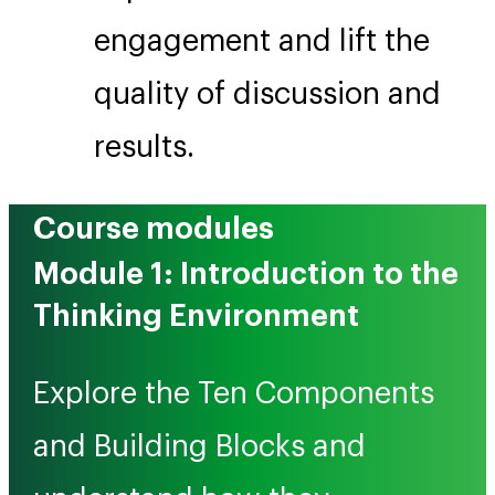
engagement and lift the
quality of discussion and
results.
Course modules
Module 1: Introduction to the
Thinking Environment
Explore the Ten Components
and Building Blocks and