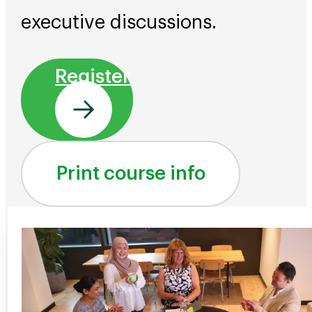
executive discussions.
Register
Print course info