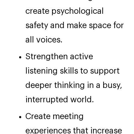
create psychological
safety and make space for
all voices.
Strengthen active
listening skills to support
deeper thinking in a busy,
interrupted world.
Create meeting
experiences that increase