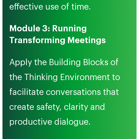
effective use of time.
Module 3: Running
Transforming Meetings
Apply the Building Blocks of
the Thinking Environment to
facilitate conversations that
create safety, clarity and
productive dialogue.