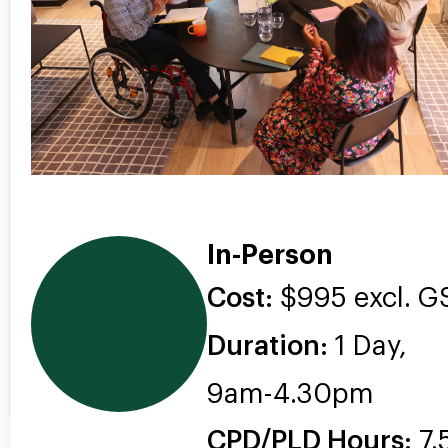
In-Person
Cost:
$995 excl. G
Duration:
1 Day,
9am-4.30pm
CPD/PLD Hours:
7.