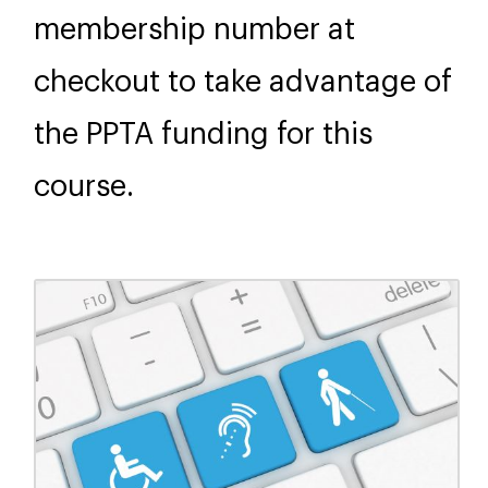
membership number at
checkout to take advantage of
the PPTA funding for this
course.