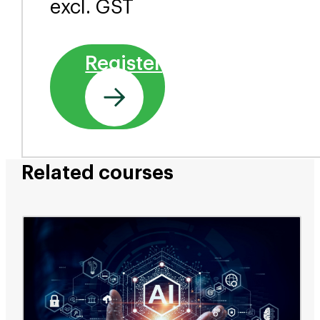
excl. GST
Register
Related courses