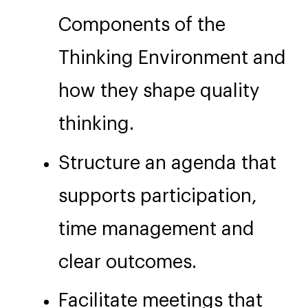
Components of the
Thinking Environment and
how they shape quality
thinking.
Structure an agenda that
supports participation,
time management and
clear outcomes.
Facilitate meetings that