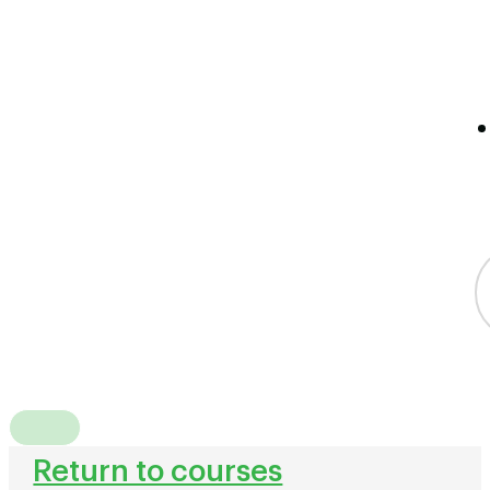
Return to courses