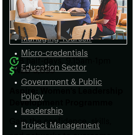
Tiriti
Data & AI
Managing Yourself
Micro-credentials
8 half-days, 9.15am-1pm
Education Sector
NZD 3,695
Government & Public
Aspire: Women’s Leadership
Policy
Development Programme
Leadership
Gain the confidence, skills,
Project Management