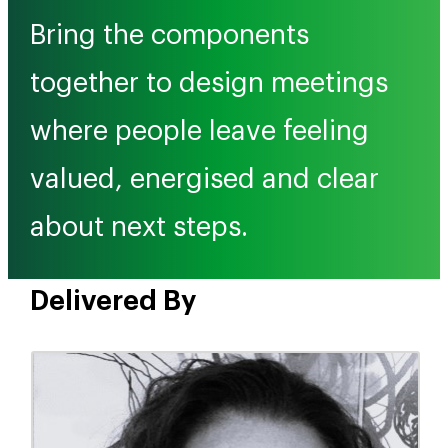
Bring the components
together to design meetings
where people leave feeling
valued, energised and clear
about next steps.
Delivered By