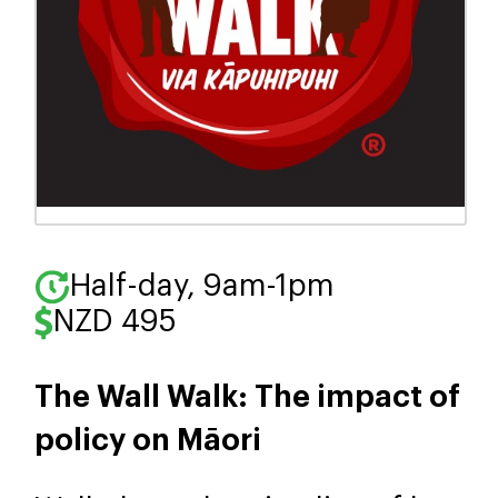
Half-day, 9am-1pm
NZD 495
The Wall Walk: The impact of
policy on Māori