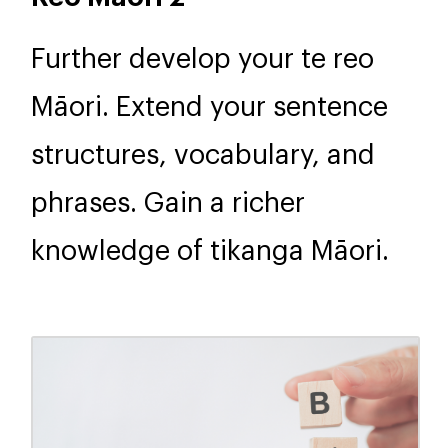
Further develop your te reo
Māori. Extend your sentence
structures, vocabulary, and
phrases. Gain a richer
knowledge of tikanga Māori.