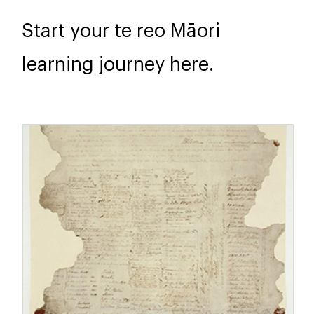
Start your te reo Māori
learning journey here.