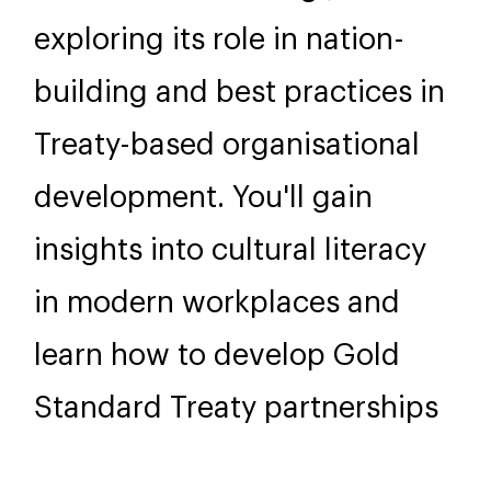
exploring its role in nation-
building and best practices in
Treaty-based organisational
development. You'll gain
insights into cultural literacy
in modern workplaces and
learn how to develop Gold
Standard Treaty partnerships