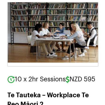
10 x 2hr Sessions
NZD 595
Te Tauteka – Workplace Te
Reo Māori 2