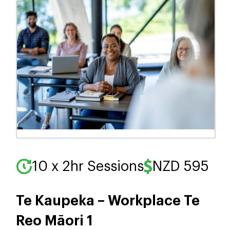
10 x 2hr Sessions
NZD 595
Te Kaupeka – Workplace Te
Reo Māori 1