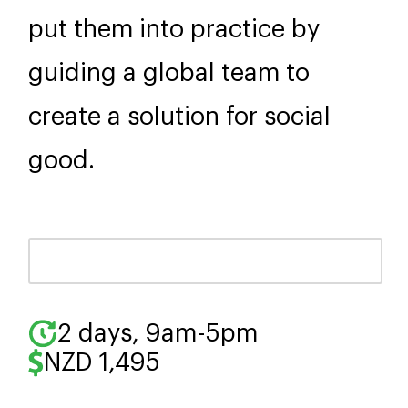
put them into practice by
guiding a global team to
create a solution for social
good.