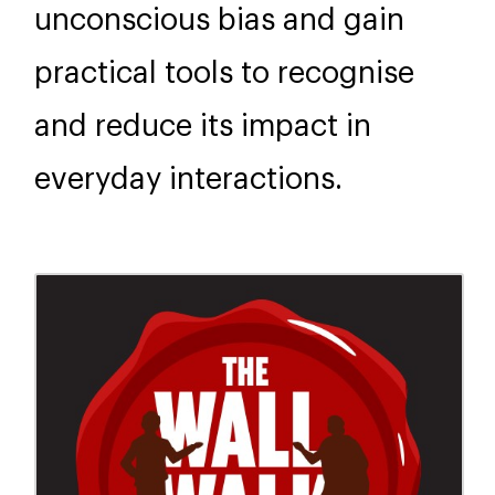
unconscious bias and gain
practical tools to recognise
and reduce its impact in
everyday interactions.