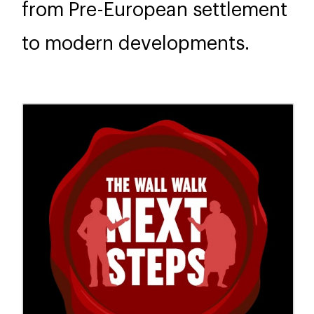
from Pre-European settlement
to modern developments.