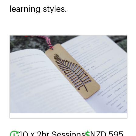
learning styles.
10 x 2hr Sessions
NZD 595