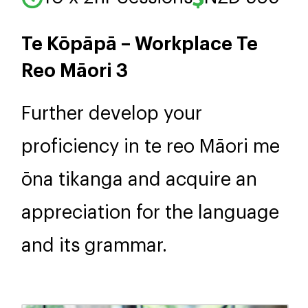
Te Kōpāpā – Workplace Te
Reo Māori 3
Further develop your
proficiency in te reo Māori me
ōna tikanga and acquire an
appreciation for the language
and its grammar.