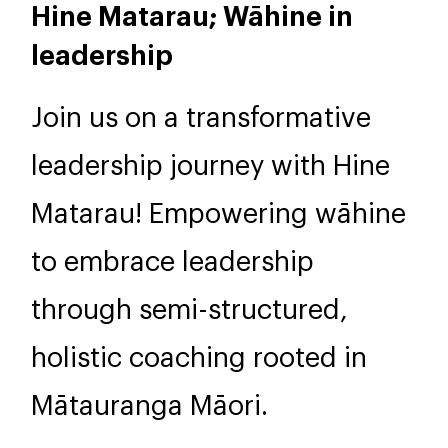
2 days, 9am-5pm
NZD 1,495
Hine Matarau; Wāhine in
leadership
Join us on a transformative
leadership journey with Hine
Matarau! Empowering wāhine