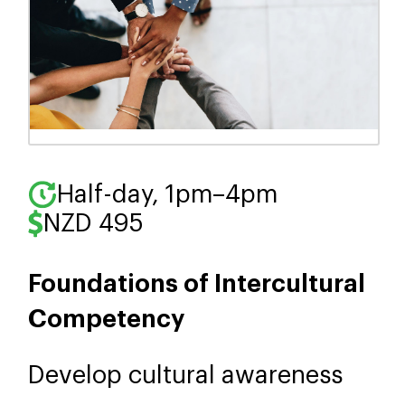
Half-day, 1pm–4pm
NZD 495
Foundations of Intercultural
Competency
Develop cultural awareness