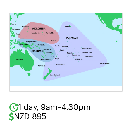
to embrace leadership
through semi-structured,
holistic coaching rooted in
Mātauranga Māori.