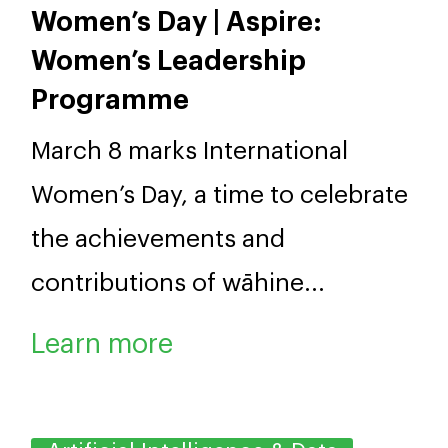
effectively with Pasifika
communities.
Leadership
Celebrating International
Women’s Day | Aspire:
Women’s Leadership
Programme
March 8 marks International
Women’s Day, a time to celebrate