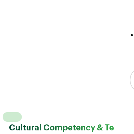
Cultural Competency & Te