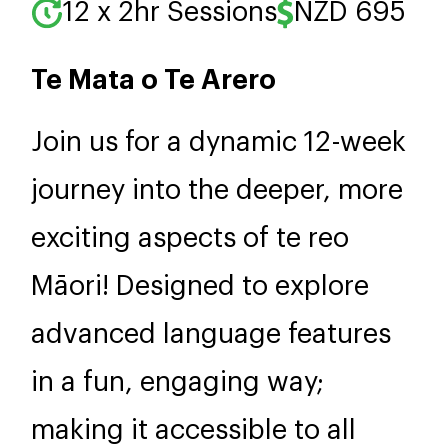
12 x 2hr Sessions
NZD 695
Te Mata o Te Arero
Join us for a dynamic 12-week
journey into the deeper, more
exciting aspects of te reo
Māori! Designed to explore
advanced language features
in a fun, engaging way;
making it accessible to all