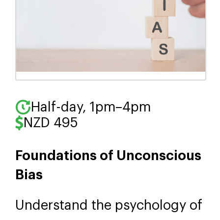
Half-day, 1pm–4pm
NZD 495
Foundations of Unconscious
Bias
Understand the psychology of