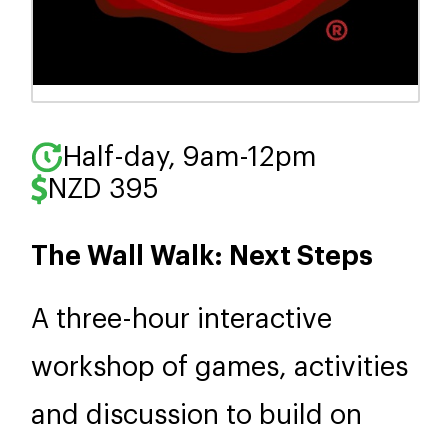
Half-day, 9am-12pm
NZD 395
The Wall Walk: Next Steps
A three-hour interactive
workshop of games, activities
and discussion to build on