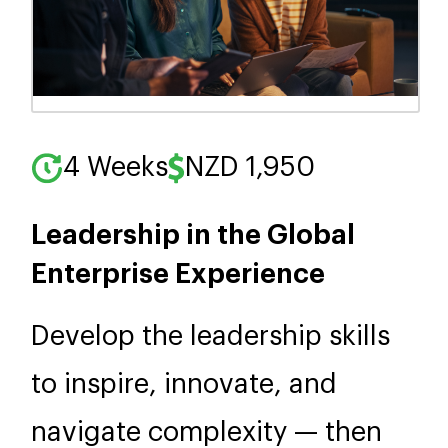
4 Weeks
NZD 1,950
Leadership in the Global
Enterprise Experience
Develop the leadership skills
to inspire, innovate, and
navigate complexity — then