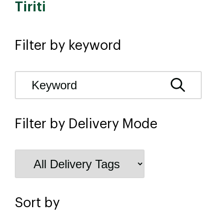
Tiriti
Filter by keyword
Filter by Delivery Mode
Sort by