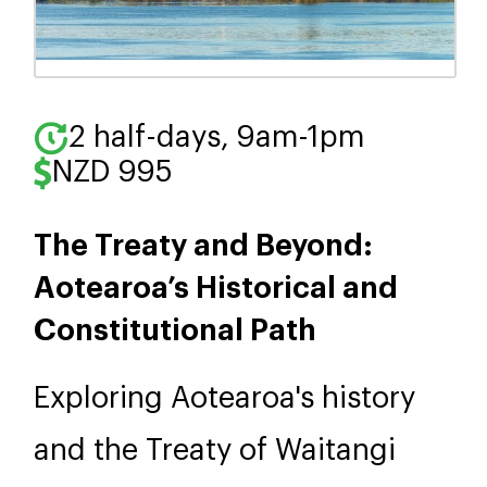
2 half-days, 9am-1pm
NZD 995
The Treaty and Beyond:
Aotearoa’s Historical and
Constitutional Path
Exploring Aotearoa's history
and the Treaty of Waitangi