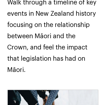
Walk through a timeline of key
events in New Zealand history
focusing on the relationship
between Māori and the
Crown, and feel the impact
that legislation has had on
Māori.