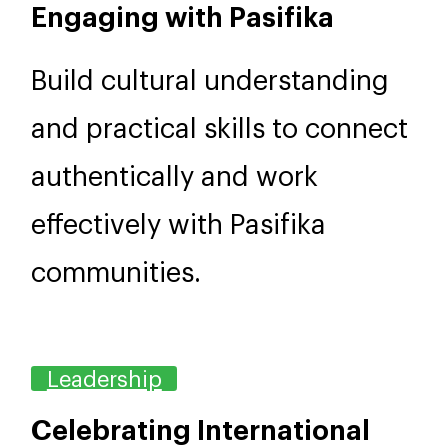
1 day, 9am–4.30pm
NZD 895
Engaging with Pasifika
Build cultural understanding
and practical skills to connect
authentically and work