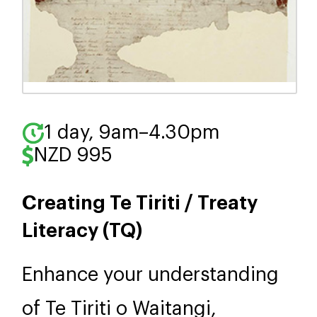
1 day, 9am–4.30pm
NZD 995
Creating Te Tiriti / Treaty
Literacy (TQ)
Enhance your understanding
of Te Tiriti o Waitangi,