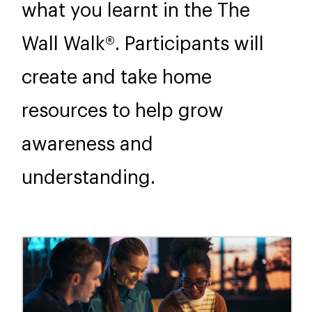
what you learnt in the The
Wall Walk®. Participants will
create and take home
resources to help grow
awareness and
understanding.