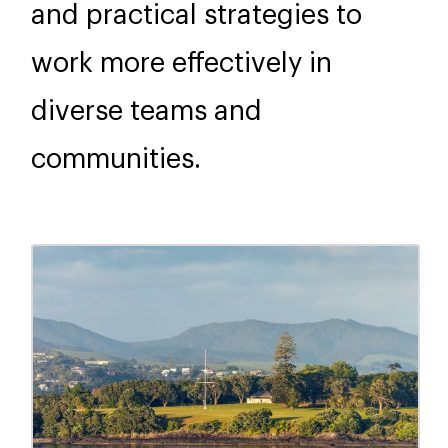
and practical strategies to
work more effectively in
diverse teams and
communities.