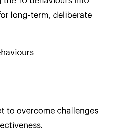
g the 10 behaviours into
r long-term, deliberate
ehaviours
t to overcome challenges
ectiveness.