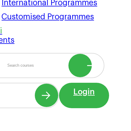
International Programmes
Customised Programmes
ents
Login