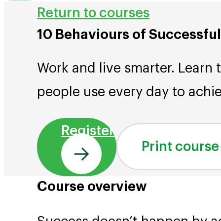
Return to courses
10 Behaviours of Successfu
Work and live smarter. Learn 
people use every day to achie
Register
Print course
Course overview