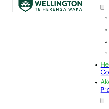
Co
Pr