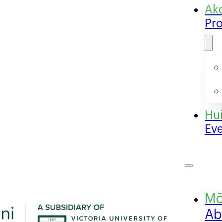
Pr
Ev
Ab