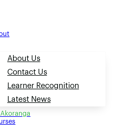
out
About Us
Contact Us
Learner Recognition
Latest News
urses