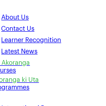
About Us
Contact Us
Learner Recognition
Latest News
urses
ogrammes