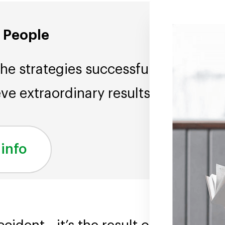
l People
the strategies successful
ve extraordinary results.
 info