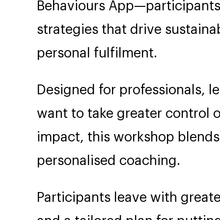
Behaviours App—participants
strategies that drive sustain
personal fulfilment.
Designed for professionals, 
want to take greater control o
impact, this workshop blends
personalised coaching.
Participants leave with greate