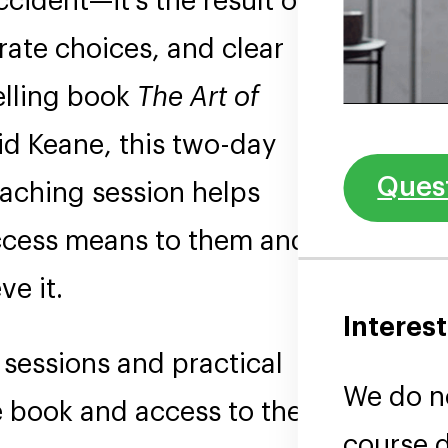
ident—it’s the result of
rate choices, and clear
selling book
The Art of
d Keane, this two-day
Quest
aching session helps
uccess means to them and
ve it.
Interest
 sessions and practical
We do no
e book and access to the 10
course d