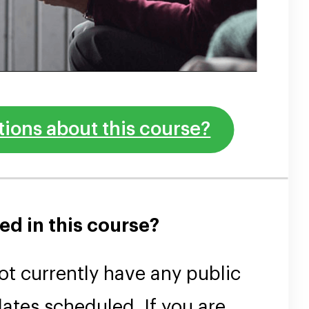
ions about this course?
ed in this course?
t currently have any public
ates scheduled. If you are