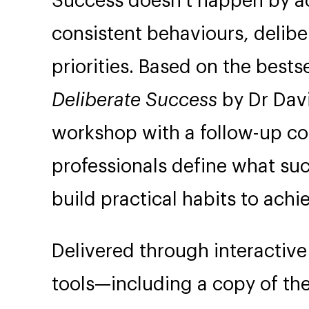
Success doesn’t happen by acc
consistent behaviours, delibe
priorities. Based on the best
Deliberate Success
by Dr Davi
workshop with a follow-up co
professionals define what s
build practical habits to achie
Delivered through interactive
tools—including a copy of th