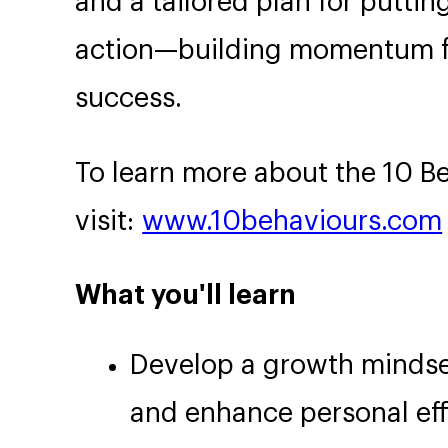
and a tailored plan for puttin
action—building momentum fo
success.
To learn more about the 10 B
visit:
www.10behaviours.com
What you'll learn
Develop a growth mindse
and enhance personal eff