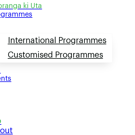
ogrammes
International Programmes
Customised Programmes
ents
out