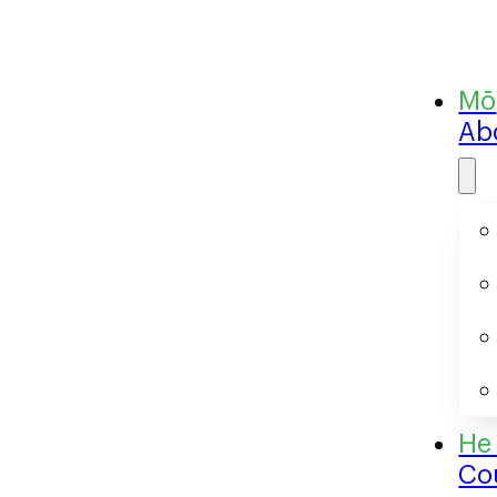
Ab
Co