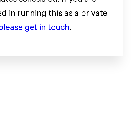
ed in running this as a private
please get in touch
.