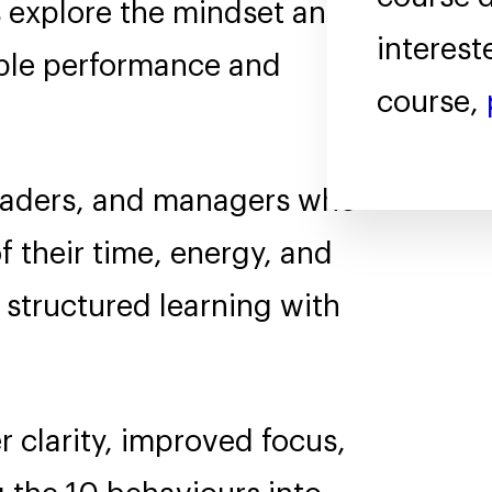
 explore the mindset and
interest
able performance and
course,
leaders, and managers who
f their time, energy, and
 structured learning with
r clarity, improved focus,