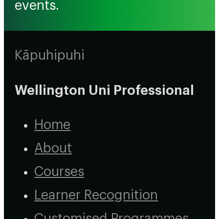
events.
Kāpuhipuhi
Wellington Uni Professional
Home
About
Courses
Learner Recognition
Customised Programmes