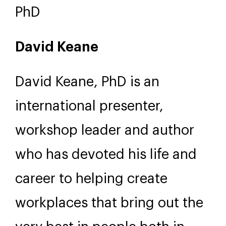
PhD
David Keane
David Keane, PhD is an
international presenter,
workshop leader and author
who has devoted his life and
career to helping create
workplaces that bring out the