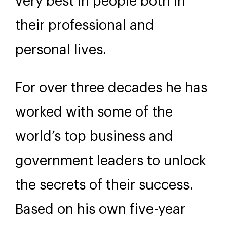
very best in people both in
their professional and
personal lives.
For over three decades he has
worked with some of the
world’s top business and
government leaders to unlock
the secrets of their success.
Based on his own five-year