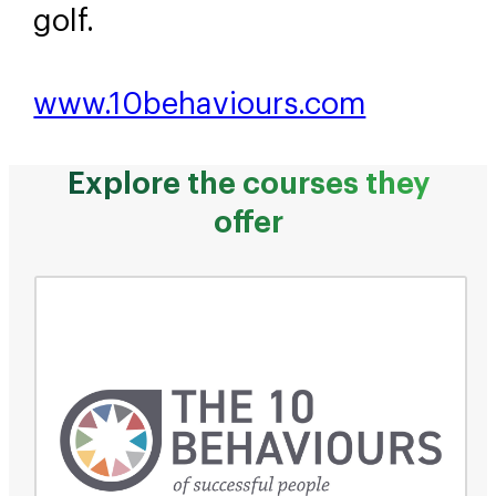
golf.
www.10behaviours.com
Explore the courses they
offer