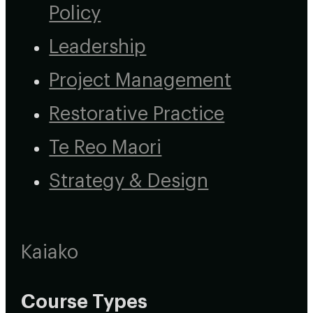
Policy
Leadership
Project Management
Restorative Practice
Te Reo Maori
Strategy & Design
Kaiako
Course Types