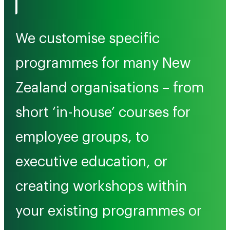
We customise specific
programmes for many New
Zealand organisations – from
short ‘in-house’ courses for
employee groups, to
executive education, or
creating workshops within
your existing programmes or