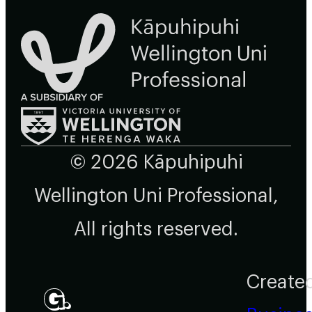
© 2026 Kāpuhipuhi
Wellington Uni Professional,
All rights reserved.
Create