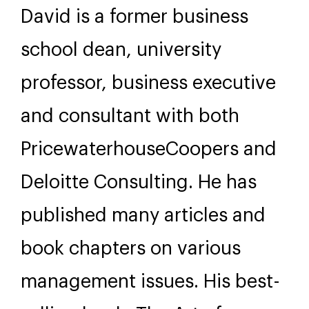
David is a former business
school dean, university
professor, business executive
and consultant with both
PricewaterhouseCoopers and
Deloitte Consulting. He has
published many articles and
book chapters on various
management issues. His best-