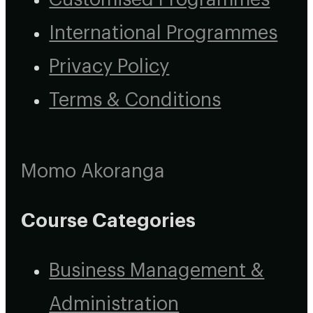
International Programmes
Privacy Policy
Terms & Conditions
Momo Akoranga
Course Categories
Business Management &
Administration