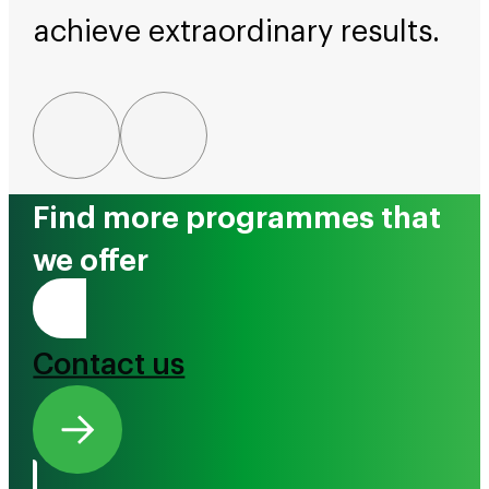
achieve extraordinary results.
Find more programmes that
we offer
Tono Mai
Contact us