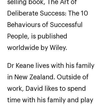
selling book, The Art of
Deliberate Success: The 10
Behaviours of Successful
People, is published
worldwide by Wiley.
Dr Keane lives with his family
in New Zealand. Outside of
work, David likes to spend
time with his family and play