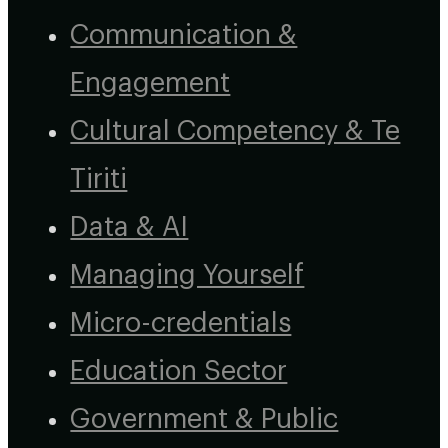
Communication &
Engagement
Cultural Competency & Te
Tiriti
Data & AI
Managing Yourself
Micro-credentials
Education Sector
Government & Public