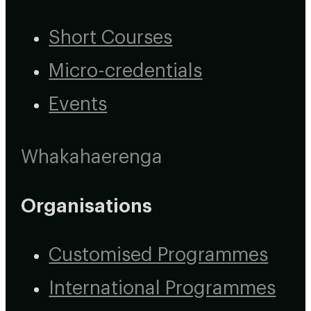
Short Courses
Micro-credentials
Events
Whakahaerenga
Organisations
Customised Programmes
International Programmes