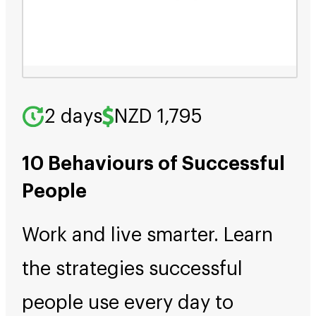
2 days
NZD 1,795
10 Behaviours of Successful
People
Work and live smarter. Learn
the strategies successful
people use every day to