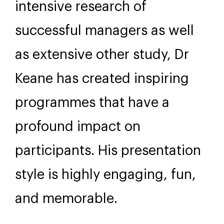
intensive research of
successful managers as well
as extensive other study, Dr
Keane has created inspiring
programmes that have a
profound impact on
participants. His presentation
style is highly engaging, fun,
and memorable.