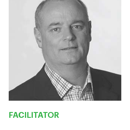
FACILITATOR