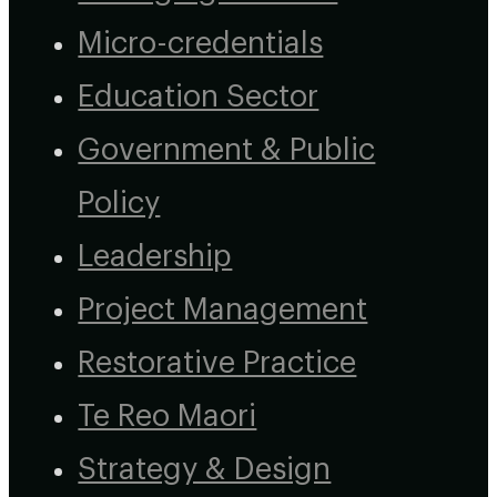
Micro-credentials
Education Sector
Government & Public
Policy
Leadership
Project Management
Restorative Practice
Te Reo Maori
Strategy & Design