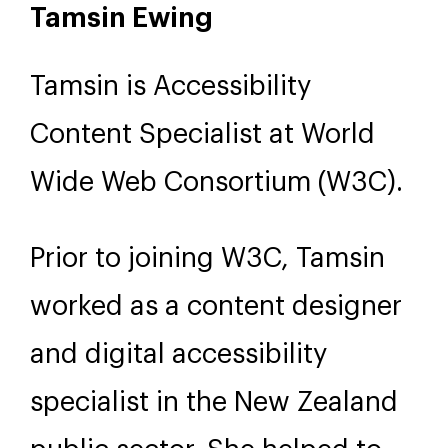
Tamsin Ewing
Tamsin is Accessibility
Content Specialist at World
Wide Web Consortium (W3C).
Prior to joining W3C, Tamsin
worked as a content designer
and digital accessibility
specialist in the New Zealand