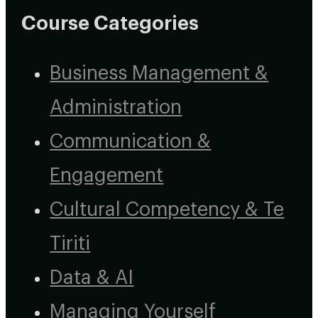
Course Categories
Business Management &
Administration
Communication &
Engagement
Cultural Competency & Te
Tiriti
Data & AI
Managing Yourself