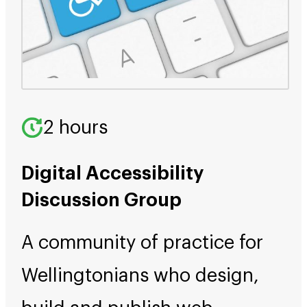
2 hours
Digital Accessibility
Discussion Group
A community of practice for
Wellingtonians who design,