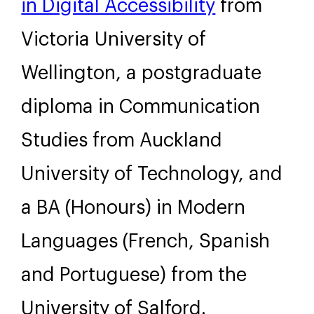
in Digital Accessibility
from
Victoria University of
Wellington, a postgraduate
diploma in Communication
Studies from Auckland
University of Technology, and
a BA (Honours) in Modern
Languages (French, Spanish
and Portuguese) from the
University of Salford.