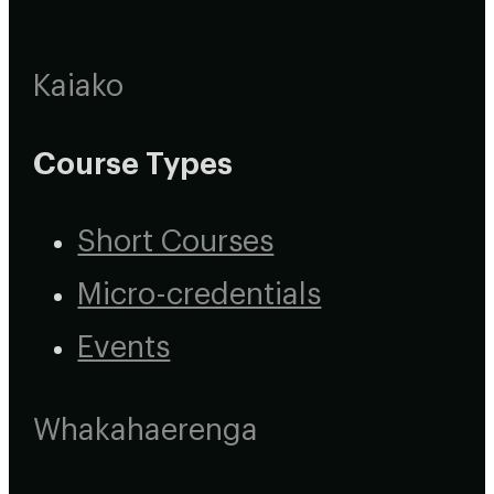
Kaiako
Course Types
Short Courses
Micro-credentials
Events
Whakahaerenga