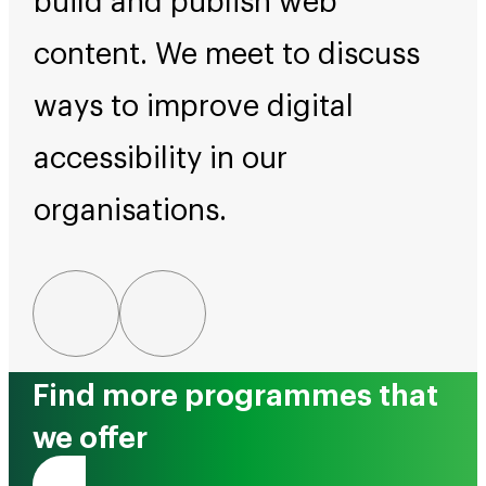
build and publish web
content. We meet to discuss
ways to improve digital
accessibility in our
organisations.
Find more programmes that
we offer