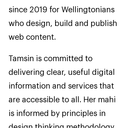
since 2019 for Wellingtonians
who design, build and publish
web content.
Tamsin is committed to
delivering clear, useful digital
information and services that
are accessible to all. Her mahi
is informed by principles in
design thinking methodology,