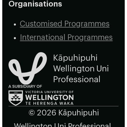
Organisations
Customised Programmes
International Programmes
© 2026 Kāpuhipuhi
Wellington Uni Professional,