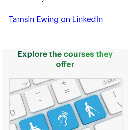
Tamsin Ewing on LinkedIn
Explore the courses they
offer