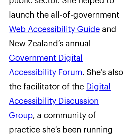
public sector. She helped to
launch the all-of-government
Web Accessibility Guide
and
New Zealand’s annual
Government Digital
Accessibility Forum
. She’s also
the facilitator of the
Digital
Accessibility Discussion
Group
, a community of
practice she’s been running