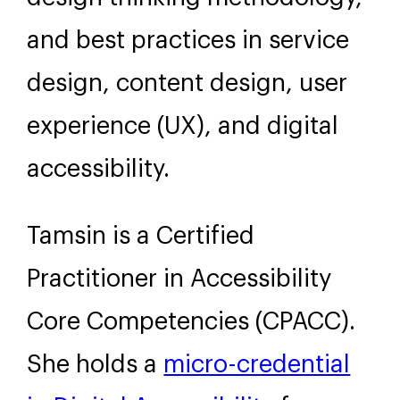
and best practices in service
design, content design, user
experience (UX), and digital
accessibility.
Tamsin is a Certified
Practitioner in Accessibility
Core Competencies (CPACC).
She holds a
micro-credential