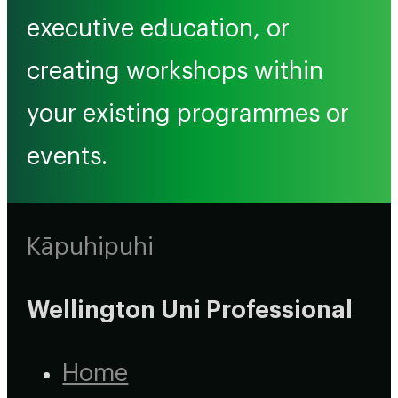
executive education, or
creating workshops within
your existing programmes or
events.
Kāpuhipuhi
Wellington Uni Professional
Home