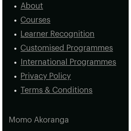
About
Courses
Learner Recognition
Customised Programmes
International Programmes
Privacy Policy
Terms & Conditions
Momo Akoranga