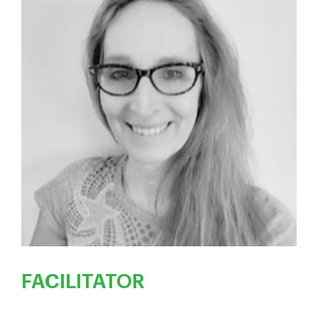
FACILITATOR