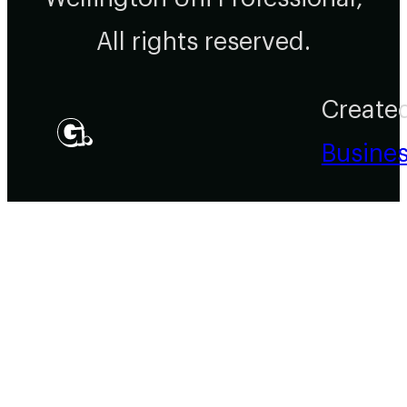
All rights reserved.
Create
Busine