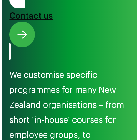
Tono Mai
Contact us
We customise specific
programmes for many New
Zealand organisations – from
short ‘in-house’ courses for
employee groups, to