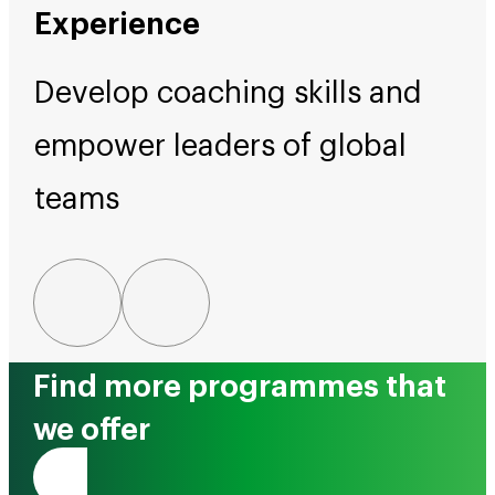
Experience
Develop coaching skills and
empower leaders of global
teams
Find more programmes that
we offer
Tono Mai