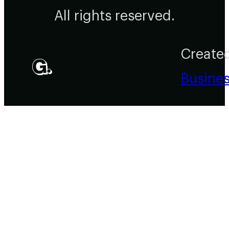
All rights reserved.
Create
Busine