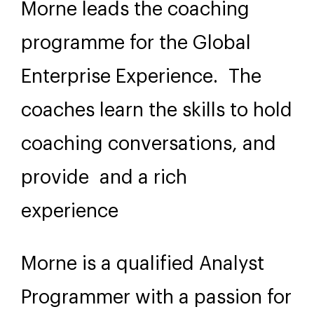
Morne leads the coaching
programme for the Global
Enterprise Experience. The
coaches learn the skills to hold
coaching conversations, and
provide and a rich
experience
Morne is a qualified Analyst
Programmer with a passion for