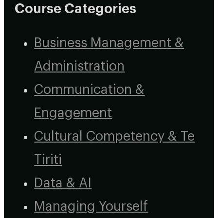
Course Categories
Business Management &
Administration
Communication &
Engagement
Cultural Competency & Te
Tiriti
Data & AI
Managing Yourself