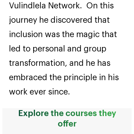
Vulindlela Network. On this
journey he discovered that
inclusion was the magic that
led to personal and group
transformation, and he has
embraced the principle in his
work ever since.
Explore the courses they
offer