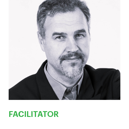
FACILITATOR