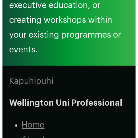
executive education, or
creating workshops within
your existing programmes or
events.
Kāpuhipuhi
Wellington Uni Professional
Home