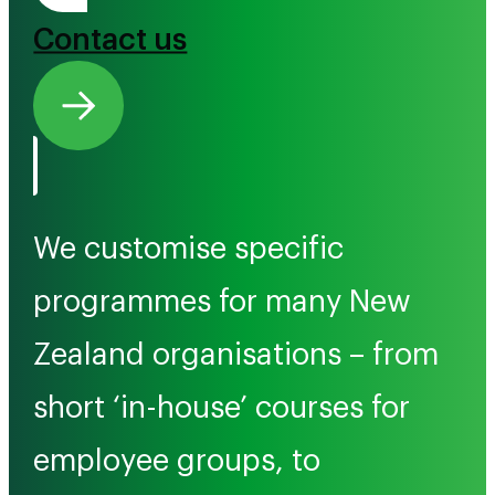
Contact us
We customise specific
programmes for many New
Zealand organisations – from
short ‘in-house’ courses for
employee groups, to