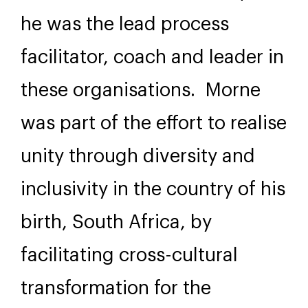
he was the lead process
facilitator, coach and leader in
these organisations. Morne
was part of the effort to realise
unity through diversity and
inclusivity in the country of his
birth, South Africa, by
facilitating cross-cultural
transformation for the