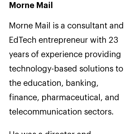
Morne Mail
Morne Mail is a consultant and
EdTech entrepreneur with 23
years of experience providing
technology-based solutions to
the education, banking,
finance, pharmaceutical, and
telecommunication sectors.