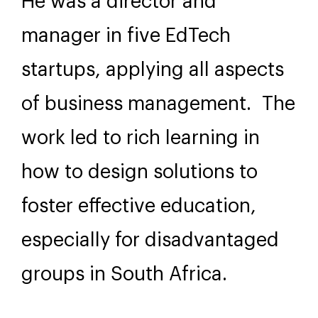
He was a director and
manager in five EdTech
startups, applying all aspects
of business management. The
work led to rich learning in
how to design solutions to
foster effective education,
especially for disadvantaged
groups in South Africa.