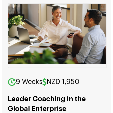
9 Weeks
NZD 1,950
Leader Coaching in the
Global Enterprise