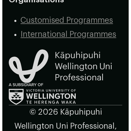
Customised Programmes
International Programmes
© 2026 Kāpuhipuhi
Wellington Uni Professional,