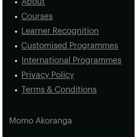
About
Courses
Learner Recognition
Customised Programmes
International Programmes
Privacy Policy
Terms & Conditions
Momo Akoranga