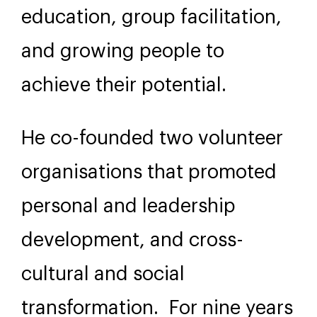
education, group facilitation,
and growing people to
achieve their potential.
He co-founded two volunteer
organisations that promoted
personal and leadership
development, and cross-
cultural and social
transformation. For nine years