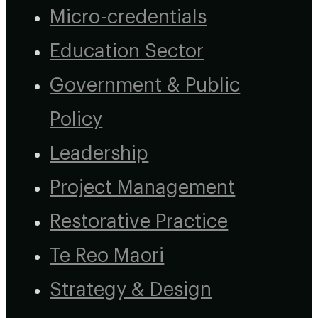
Micro-credentials
Education Sector
Government & Public
Policy
Leadership
Project Management
Restorative Practice
Te Reo Maori
Strategy & Design