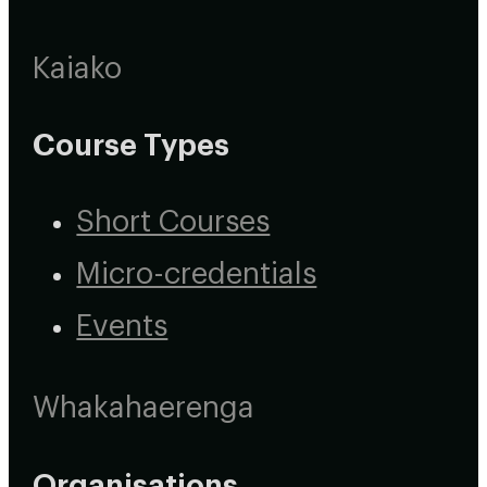
Kaiako
Course Types
Short Courses
Micro-credentials
Events
Whakahaerenga
Organisations