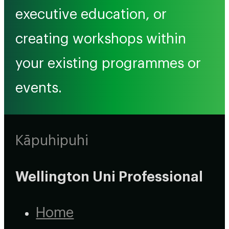
executive education, or
creating workshops within
your existing programmes or
events.
Kāpuhipuhi
Wellington Uni Professional
Home