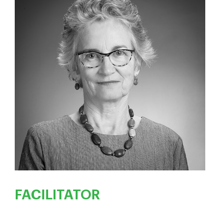
FACILITATOR