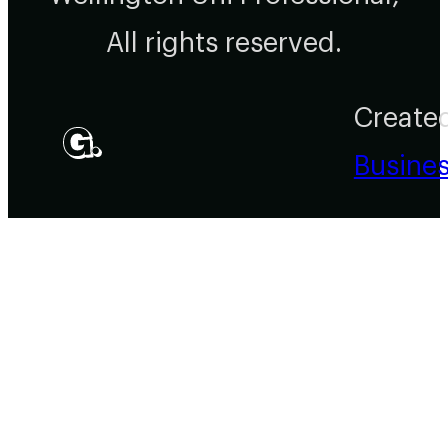
All rights reserved.
Create
Busine