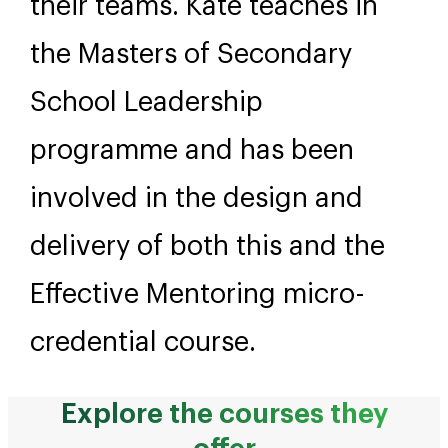
their teams. Kate teaches in
the Masters of Secondary
School Leadership
programme and has been
involved in the design and
delivery of both this and the
Effective Mentoring micro-
credential course.
Explore the courses they