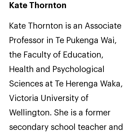
Kate Thornton
Kate Thornton is an Associate
Professor in Te Pukenga Wai,
the Faculty of Education,
Health and Psychological
Sciences at Te Herenga Waka,
Victoria University of
Wellington. She is a former
secondary school teacher and