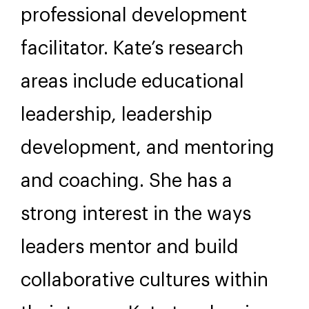
professional development
facilitator. Kate’s research
areas include educational
leadership, leadership
development, and mentoring
and coaching. She has a
strong interest in the ways
leaders mentor and build
collaborative cultures within