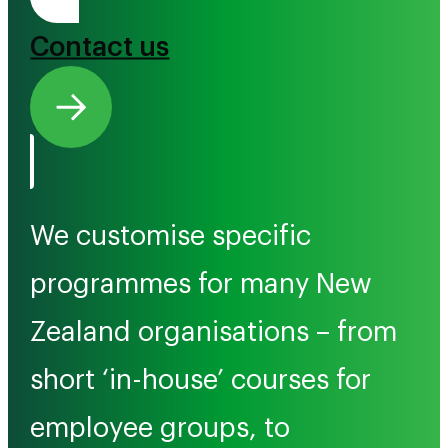
Tono Mai
Contact us
We customise specific
programmes for many New
Zealand organisations – from
short ‘in-house’ courses for
employee groups, to