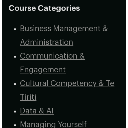
Course Categories
Business Management &
Administration
Communication &
Engagement
Cultural Competency & Te
Tiriti
Data & AI
Managing Yourself