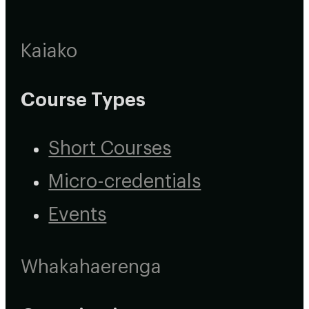
Kaiako
Course Types
Short Courses
Micro-credentials
Events
Whakahaerenga