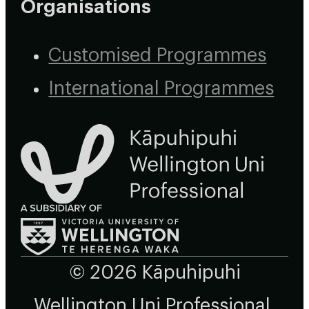
Organisations
Customised Programmes
International Programmes
© 2026 Kāpuhipuhi
Wellington Uni Professional,