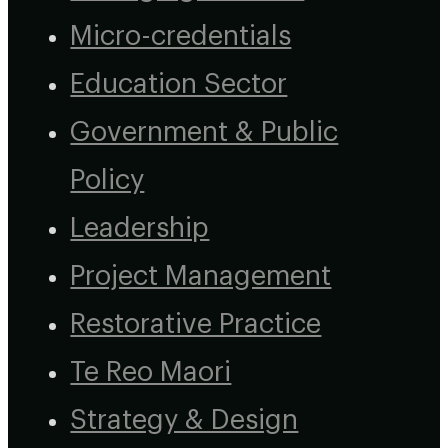
Micro-credentials
Education Sector
Government & Public
Policy
Leadership
Project Management
Restorative Practice
Te Reo Maori
Strategy & Design