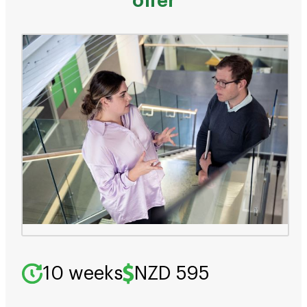
offer
10 weeks
NZD 595