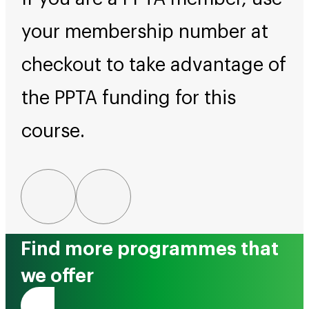
your membership number at
checkout to take advantage of
the PPTA funding for this
course.
Find more programmes that
we offer