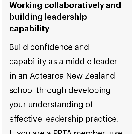
Working collaboratively and
building leadership
capability
Build confidence and
capability as a middle leader
in an Aotearoa New Zealand
school through developing
your understanding of
effective leadership practice.
If you are a PPTA member, use