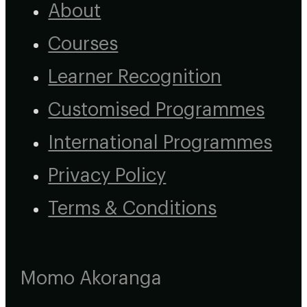
About
Courses
Learner Recognition
Customised Programmes
International Programmes
Privacy Policy
Terms & Conditions
Momo Akoranga