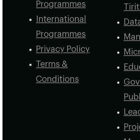
Programmes
Tirit
International
Dat
Programmes
Man
Privacy Policy
Micr
Terms &
Edu
Conditions
Gov
Publ
Lea
Proj