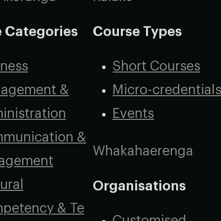
 Categories
Course Types
iness
Short Courses
agement &
Micro-credential
inistration
Events
munication &
Whakahaerenga
agement
ural
Organisations
petency & Te
Customised