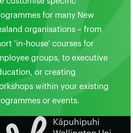
e customise specific
rogrammes for many New
ealand organisations – from
ort ‘in-house’ courses for
mployee groups, to executive
ducation, or creating
orkshops within your existing
rogrammes or events.