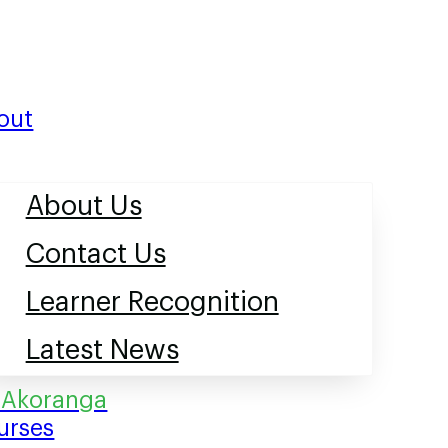
out
About Us
Contact Us
Learner Recognition
Latest News
urses