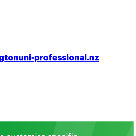
tonuni-professional.nz