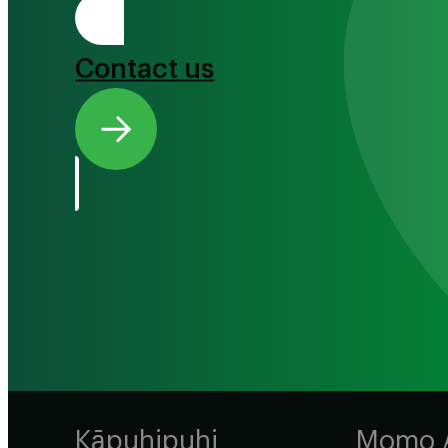
Tono Mai
Contact us
Kāpuhipuhi
Momo 