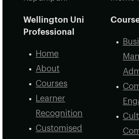
Wellington Uni
Course
Professional
Bus
Home
Man
About
Adm
Courses
Com
Learner
Eng
Recognition
Cult
Customised
Com