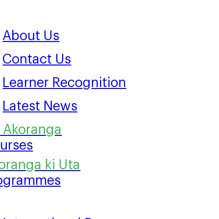
About Us
Contact Us
Learner Recognition
Latest News
urses
ogrammes