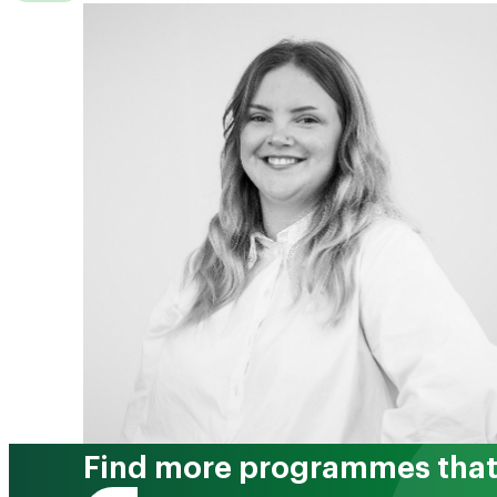
Find more programmes that 