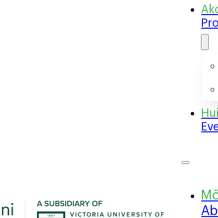
Pr
Ev
Ab