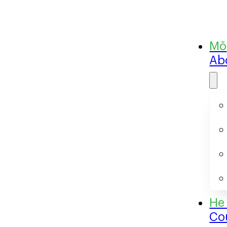
Ab
Co