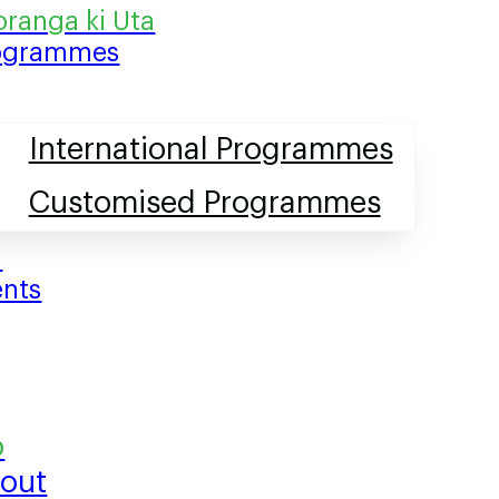
ogrammes
International Programmes
Customised Programmes
ents
out