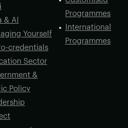
i
Programmes
a & AI
International
aging Yourself
Programmes
o-credentials
cation Sector
ernment &
ic Policy
dership
ect