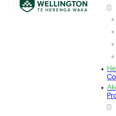
Co
Pr