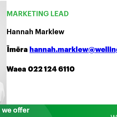
MARKETING LEAD
Hannah Marklew
Īmēra
hannah.marklew@welling
Waea
022 124 6110
we offer