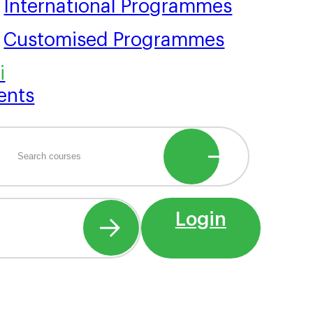
International Programmes
Customised Programmes
ents
Login