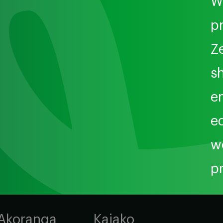
W
p
Z
sh
e
e
w
p
Akoranga
Kaiako