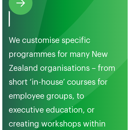
We customise specific
programmes for many New
Zealand organisations – from
short ‘in-house’ courses for
employee groups, to
executive education, or
creating workshops within