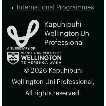
International Programmes
© 2026 Kāpuhipuhi
Wellington Uni Professional,
All rights reserved.