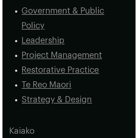
Government & Public
Policy
Leadership
Project Management
Restorative Practice
Te Reo Maori
Strategy & Design
Kaiako