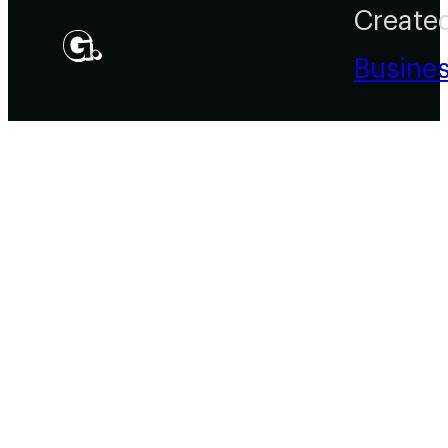
Create
Busine