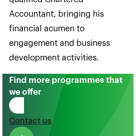
Accountant, bringing his
financial acumen to
engagement and business
development activities.
Find more programmes that
we offer
Tono Mai
Contact us