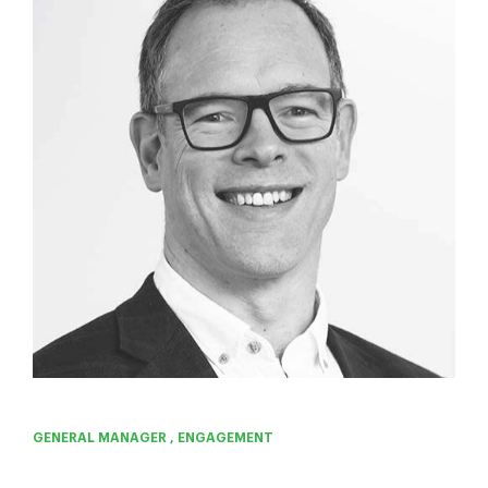
GENERAL MANAGER , ENGAGEMENT