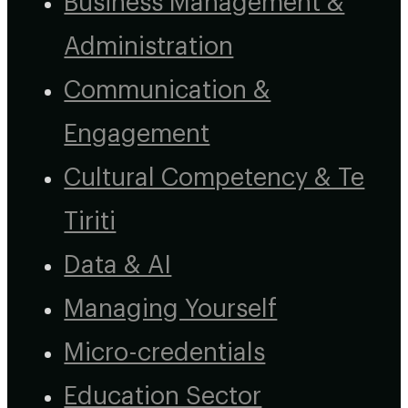
Business Management &
Administration
Communication &
Engagement
Cultural Competency & Te
Tiriti
Data & AI
Managing Yourself
Micro-credentials
Education Sector