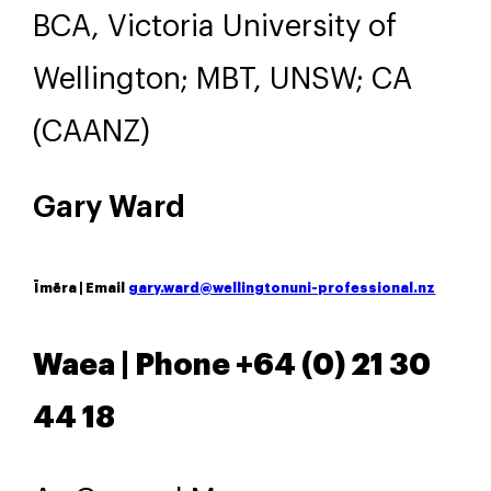
BCA, Victoria University of
Wellington; MBT, UNSW; CA
(CAANZ)
Gary Ward
Īmēra | Email
gary.ward@wellingtonuni-professional.nz
Waea | Phone +64 (
0) 21 30
44 18