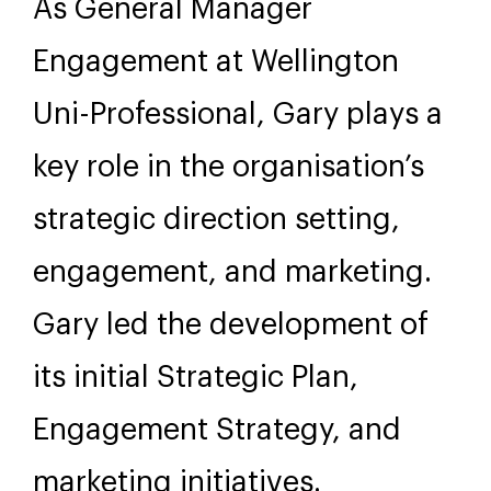
As General Manager
Engagement at Wellington
Uni-Professional, Gary plays a
key role in the organisation’s
strategic direction setting,
engagement, and marketing.
Gary led the development of
its initial Strategic Plan,
Engagement Strategy, and
marketing initiatives.