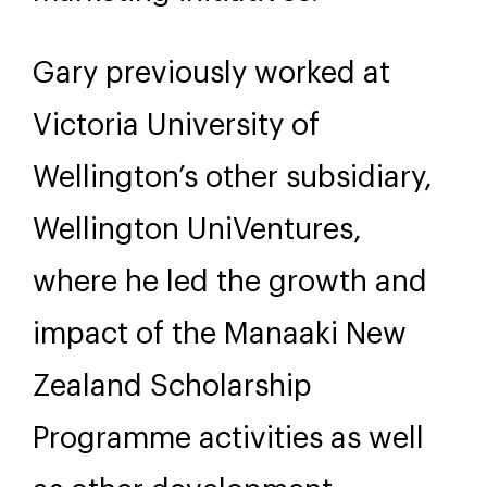
Gary previously worked at
Victoria University of
Wellington’s other subsidiary,
Wellington UniVentures,
where he led the growth and
impact of the Manaaki New
Zealand Scholarship
Programme activities as well