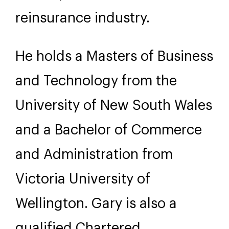
reinsurance industry.
He holds a Masters of Business
and Technology from the
University of New South Wales
and a Bachelor of Commerce
and Administration from
Victoria University of
Wellington. Gary is also a
qualified Chartered