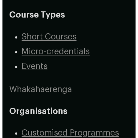
Course Types
Short Courses
Micro-credentials
Events
Whakahaerenga
Organisations
Customised Programmes