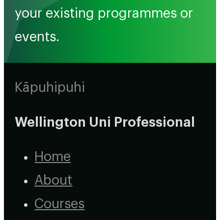
your existing programmes or
events.
Kāpuhipuhi
Wellington Uni Professional
Home
About
Courses