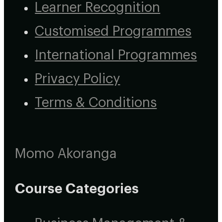
Learner Recognition
Customised Programmes
International Programmes
Privacy Policy
Terms & Conditions
Momo Akoranga
Course Categories