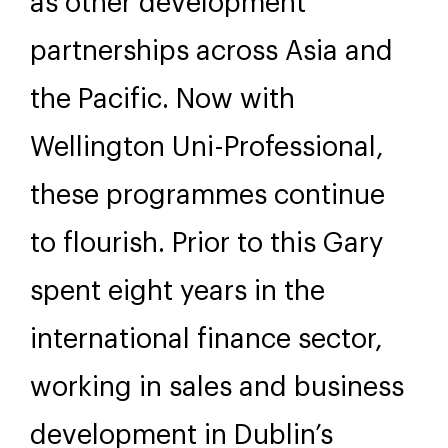
as other development
partnerships across Asia and
the Pacific. Now with
Wellington Uni-Professional,
these programmes continue
to flourish. Prior to this Gary
spent eight years in the
international finance sector,
working in sales and business
development in Dublin’s