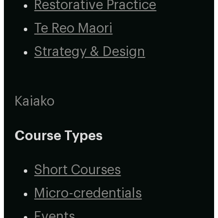
Restorative Practice
Te Reo Maori
Strategy & Design
Kaiako
Course Types
Short Courses
Micro-credentials
Events