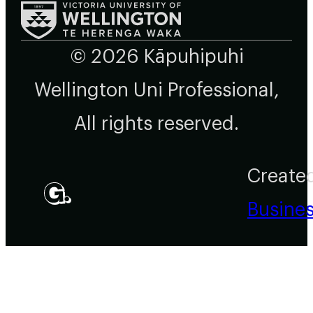
© 2026 Kāpuhipuhi
Wellington Uni Professional,
All rights reserved.
Create
Busine