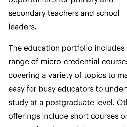
secondary teachers and school
leaders.
The education portfolio includes
range of micro-credential course
covering a variety of topics to ma
easy for busy educators to under
study at a postgraduate level. Ot
offerings include short courses o