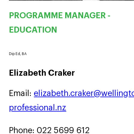
PROGRAMME MANAGER -
EDUCATION
Dip Ed, BA
Elizabeth Craker
Email:
elizabeth.craker@wellingt
professional.nz
Phone: 022 5699 612