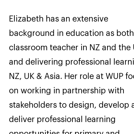
Elizabeth has an extensive
background in education as both
classroom teacher in NZ and the
and delivering professional learn
NZ, UK & Asia. Her role at WUP f
on working in partnership with
stakeholders to design, develop
deliver professional learning
opportunities for primary and