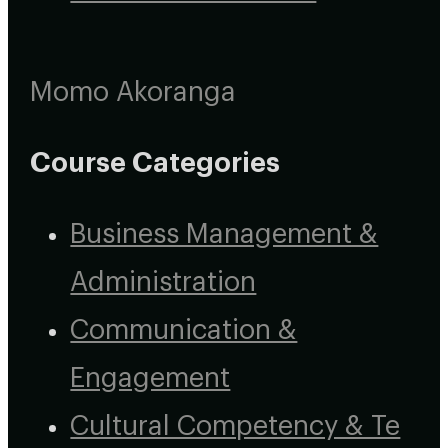
Momo Akoranga
Course Categories
Business Management &
Administration
Communication &
Engagement
Cultural Competency & Te