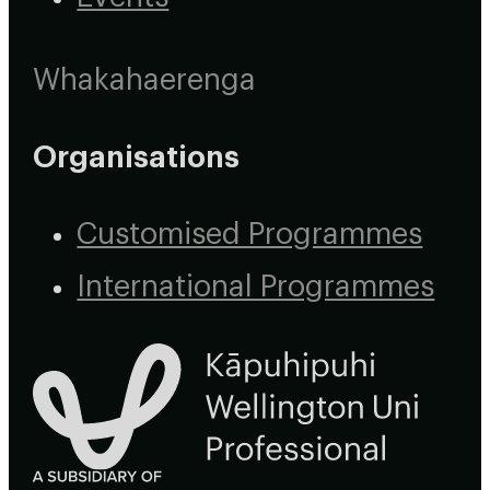
Whakahaerenga
Organisations
Customised Programmes
International Programmes