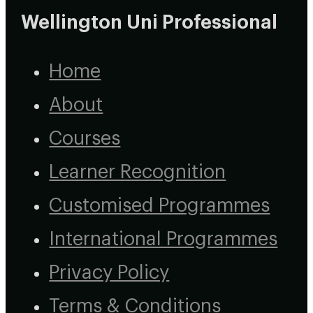
Wellington Uni Professional
Home
About
Courses
Learner Recognition
Customised Programmes
International Programmes
Privacy Policy
Terms & Conditions