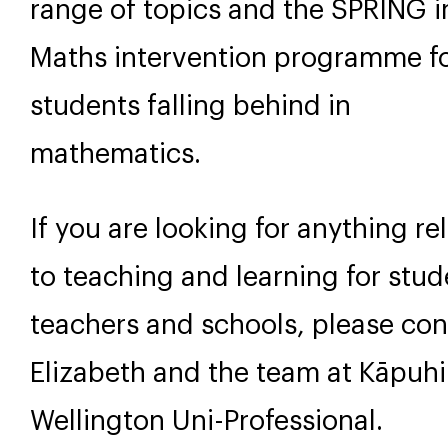
range of topics and the SPRING i
Maths intervention programme f
students falling behind in
mathematics.
If you are looking for anything re
to teaching and learning for stud
teachers and schools, please con
Elizabeth and the team at Kāpuh
Wellington Uni-Professional.