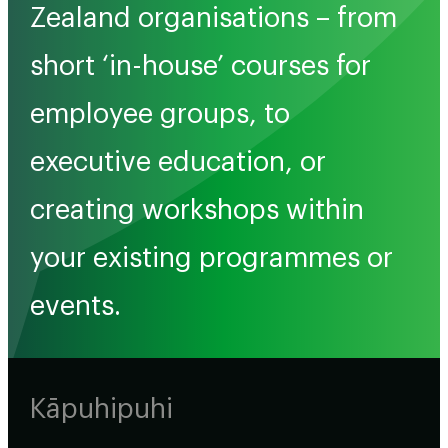
Zealand organisations – from
short ‘in-house’ courses for
employee groups, to
executive education, or
creating workshops within
your existing programmes or
events.
Kāpuhipuhi