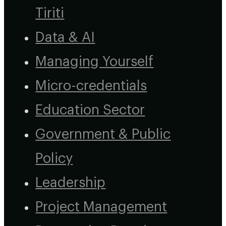
Tiriti
Data & AI
Managing Yourself
Micro-credentials
Education Sector
Government & Public
Policy
Leadership
Project Management