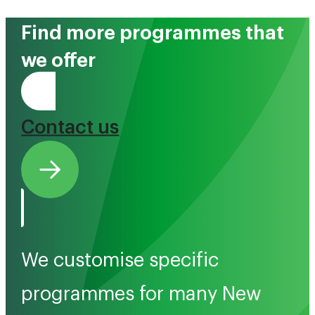
Find more programmes that
we offer
Tono Mai
Contact us
We customise specific
programmes for many New